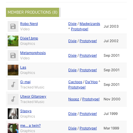
MEMBER PRODUCTIONS (8)
Robo Nerd
Dixie
/
Madwizards
Jul 2003
Video
^
Prototype!
Dixie1.bmp
Dixie
/
Prototype!
Jul 2002
Graphics
Metamorphosis
Dixie
/
Prototype!
Sep 2001
Video
Las
Dixie
/
Prototype!
Sep 2001
Graphics
G-maj
Cactoos
/
Da'Hoo
^
Sep 2001
Tracked Music
Prototype!
Utwor Gitarowy
Noopz
/
Prototype!
Nov 2000
Tracked Music
Stasys
Dixie
/
Prototype!
Jul 1999
Graphics
me... a twin?
Dixie
/
Prototype!
Mar 1999
Graphics