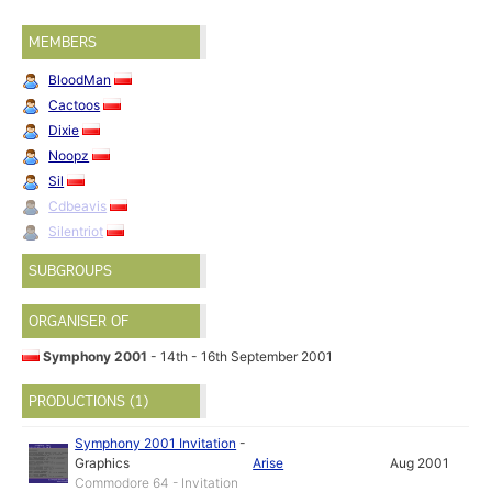
MEMBERS
BloodMan
Cactoos
Dixie
Noopz
Sil
Cdbeavis
Silentriot
SUBGROUPS
ORGANISER OF
Symphony 2001
- 14th - 16th September 2001
PRODUCTIONS (1)
Symphony 2001 Invitation
-
Graphics
Arise
Aug 2001
Commodore 64 - Invitation