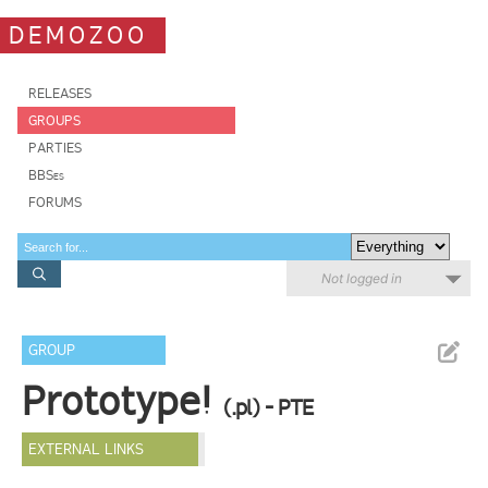
DEMOZOO
RELEASES
GROUPS
PARTIES
BBSes
FORUMS
Not logged in
GROUP
Prototype!
(.pl) - PTE
EXTERNAL LINKS