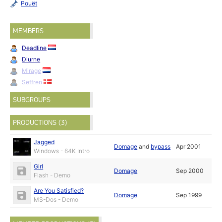
Pouët
MEMBERS
Deadline
Diurne
Mirage
Seffren
SUBGROUPS
PRODUCTIONS (3)
Jagged
Domage
and
bypass
Apr 2001
Windows - 64K Intro
Girl
Domage
Sep 2000
Flash - Demo
Are You Satisfied?
Domage
Sep 1999
MS-Dos - Demo