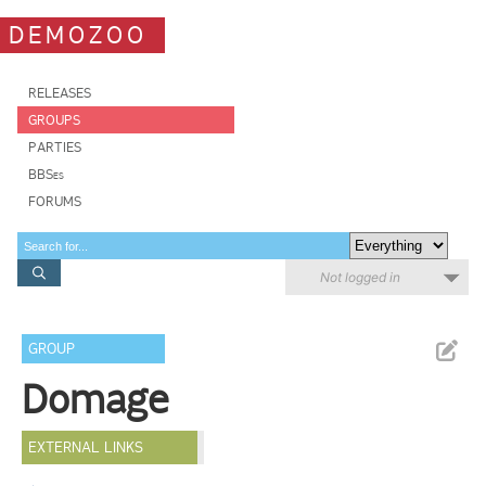
DEMOZOO
RELEASES
GROUPS
PARTIES
BBSes
FORUMS
Not logged in
GROUP
Domage
EXTERNAL LINKS