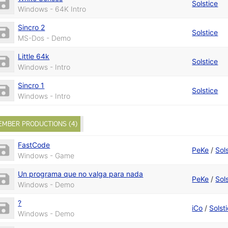
Solstice
Windows - 64K Intro
Sincro 2
Solstice
MS-Dos - Demo
Little 64k
Solstice
Windows - Intro
Sincro 1
Solstice
Windows - Intro
EMBER PRODUCTIONS (4)
FastCode
PeKe
/
Sol
Windows - Game
Un programa que no valga para nada
PeKe
/
Sol
Windows - Demo
?
iCo
/
Solst
Windows - Demo