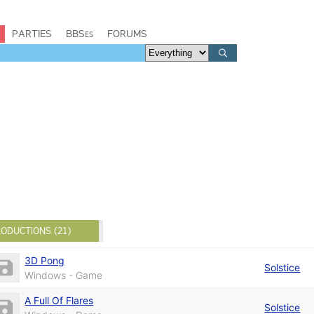
PARTIES
BBSes
FORUMS
ODUCTIONS (21)
3D Pong
Solstice
Windows - Game
A Full Of Flares
Solstice