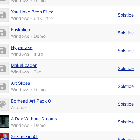
Windows - Demo
You Have Been Filled
Solstice
Windows - 64K Intro
Euskalico
Solstice
Windows - Demo
Hyperfake
Solstice
Windows - Intro
MakeLoader
Solstice
Windows - Tool
Art Slices
Solstice
Windows - Demo
Borhead Art Pack 01
Solstice
Artpack
A Day Without Dreams
Solstice
Windows - Demo
Solstice in 4k
Solstice