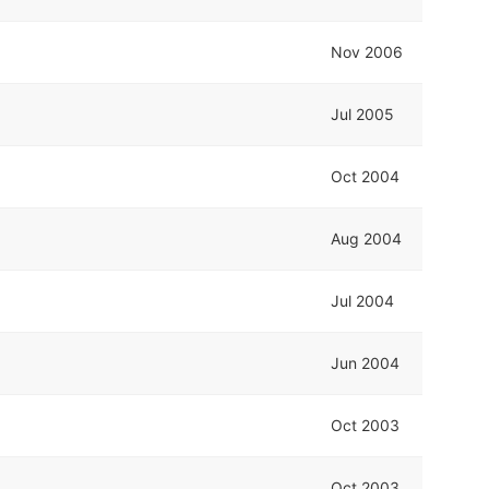
Nov 2006
Jul 2005
Oct 2004
Aug 2004
Jul 2004
Jun 2004
Oct 2003
Oct 2003