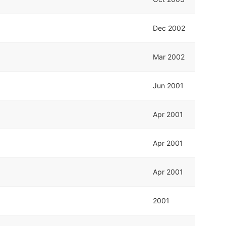
Dec 2002
Mar 2002
Jun 2001
Apr 2001
Apr 2001
Apr 2001
2001