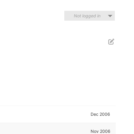
Not logged in
Dec 2006
Nov 2006