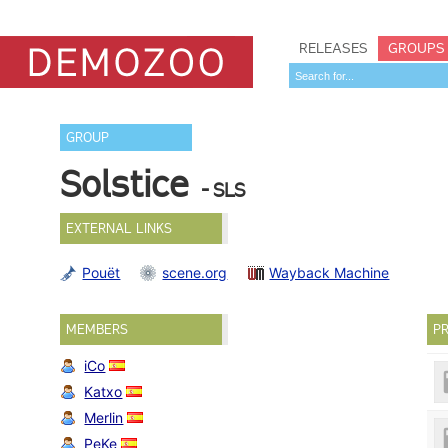
RELEASES
GROUPS
GROUP
Solstice
- SLS
EXTERNAL LINKS
Pouët
scene.org
Wayback Machine
MEMBERS
PR
iCo
Katxo
Merlin
PeKe