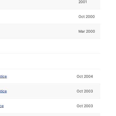
2001
Oct 2000
Mar 2000
stice
Oct 2004
stice
Oct 2003
ice
Oct 2003