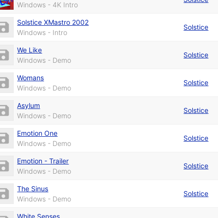
Windows - 4K Intro
Solstice XMastro 2002
Solstice
Windows - Intro
We Like
Solstice
Windows - Demo
Womans
Solstice
Windows - Demo
Asylum
Solstice
Windows - Demo
Emotion One
Solstice
Windows - Demo
Emotion - Trailer
Solstice
Windows - Demo
The Sinus
Solstice
Windows - Demo
White Senses