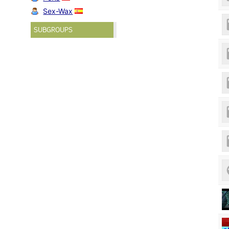
Sex-Wax
SUBGROUPS