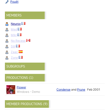
Pouët
MEMBERS
Neurox
Med
Mikl
No Recess
Stil
Zaac
Zone
SUBGROUPS
PRODUCTIONS (1)
Flower
Condense
and
Prune
Feb 2001
Windows - Demo
MEMBER PRODUCTIONS (9)