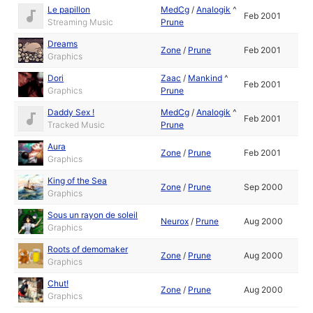
Le papillon
MedCg
/
Analogik
^
Feb 2001
Streaming Music
Prune
Dreams
Zone
/
Prune
Feb 2001
Graphics
Dori
Zaac
/
Mankind
^
Feb 2001
Graphics
Prune
Daddy Sex !
MedCg
/
Analogik
^
Feb 2001
Tracked Music
Prune
Aura
Zone
/
Prune
Feb 2001
Graphics
King of the Sea
Zone
/
Prune
Sep 2000
Graphics
Sous un rayon de soleil
Neurox
/
Prune
Aug 2000
Graphics
Roots of demomaker
Zone
/
Prune
Aug 2000
Graphics
Chut!
Zone
/
Prune
Aug 2000
Graphics