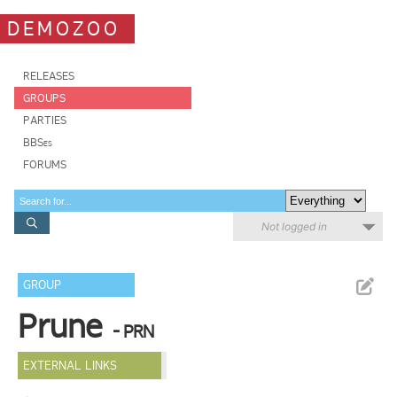
DEMOZOO
RELEASES
GROUPS
PARTIES
BBSes
FORUMS
Not logged in
GROUP
Prune
- PRN
EXTERNAL LINKS