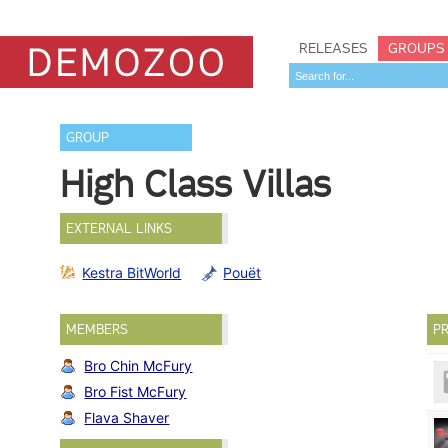
RELEASES
GROUPS
GROUP
High Class Villas
EXTERNAL LINKS
Kestra BitWorld
Pouët
MEMBERS
PR
Bro Chin McFury
Bro Fist McFury
Flava Shaver