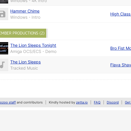
Windows - 4K Intro
Hammer Chime
High Class 
Windows - Intro
EMBER PRODUCTIONS (2)
The Lion Sleeps Tonight
Bro Fist M
Amiga OCS/ECS - Demo
The Lion Sleeps
Flava Sha
Tracked Music
zoo staff
and contributors
Kindly hosted by
zetta.io
FAQ
Discord
Get