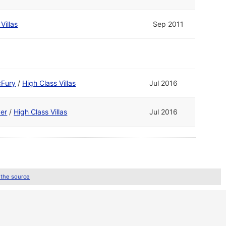
Villas
Sep 2011
cFury
/
High Class Villas
Jul 2016
ver
/
High Class Villas
Jul 2016
 the source