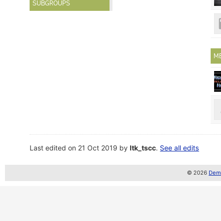
SUBGROUPS
M
Last edited on 21 Oct 2019 by
ltk_tscc
.
See all edits
© 2026
Demo