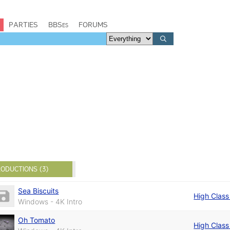
PARTIES
BBSes
FORUMS
ODUCTIONS (3)
Sea Biscuits
High Class 
Windows - 4K Intro
Oh Tomato
High Class 