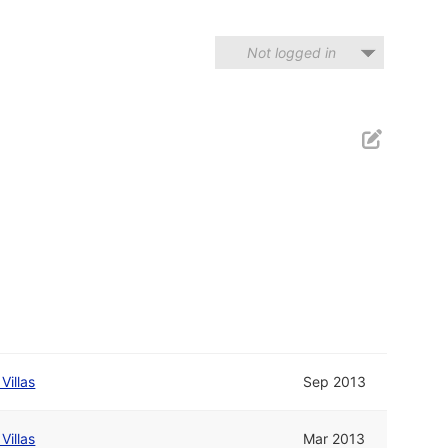
Not logged in
Villas
Sep 2013
Villas
Mar 2013