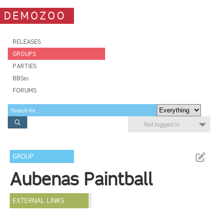
DEMOZOO
RELEASES
GROUPS
PARTIES
BBSes
FORUMS
Not logged in
GROUP
Aubenas Paintball
EXTERNAL LINKS