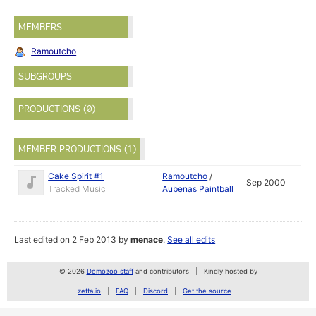
MEMBERS
Ramoutcho
SUBGROUPS
PRODUCTIONS (0)
MEMBER PRODUCTIONS (1)
Cake Spirit #1
Ramoutcho
/
Sep 2000
Tracked Music
Aubenas Paintball
Last edited on 2 Feb 2013 by
menace
.
See all edits
© 2026
Demozoo staff
and contributors
Kindly hosted by
zetta.io
FAQ
Discord
Get the source