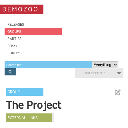
DEMOZOO
RELEASES
GROUPS
PARTIES
BBSes
FORUMS
Not logged in
GROUP
The Project
EXTERNAL LINKS