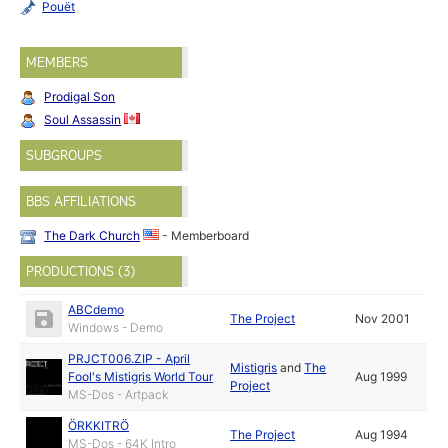
Pouët
MEMBERS
Prodigal Son
Soul Assassin
SUBGROUPS
BBS AFFILIATIONS
The Dark Church
- Memberboard
PRODUCTIONS (3)
ABCdemo
The Project
Nov 2001
Windows - Demo
PRJCT006.ZIP - April
Mistigris
and
The
Fool's Mistigris World Tour
Aug 1999
Project
MS-Dos - Artpack
ÖRKKITRÖ
The Project
Aug 1994
MS-Dos - 64K Intro