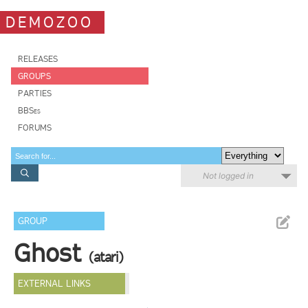
DEMOZOO
RELEASES
GROUPS
PARTIES
BBSes
FORUMS
Not logged in
GROUP
Ghost
(atari)
EXTERNAL LINKS