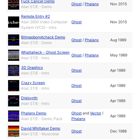
Fuck Cancer Demo
Ghost
/
Phalanx
Nov 2015
Atari ST/E - Demo
Remote Entry #2
Atari 2600 Video Computer
Ghost
Nov 2015
System (VCS) - Intro
Bitmapbongtchack Demo
Ghost
/
Phalanx
Aug 1989
Atari ST/E - Demo
Whattaheck - Ghost Screen
Ghost
/
Phalanx
May 1989
Atari ST/E - Intro
3D Graphics
Ghost
Apr 1989
Atari ST/E - Intro
Crazy Screen
Ghost
Apr 1989
Atari ST/E - Intro
Digisynth
Ghost
Apr 1989
Atari ST/E - Intro
Phalanx Demo
Ghost
and
Vector
/
Apr 1989
Atari ST/E - Demo, Pack
Phalanx
David Whittaker Demo
Ghost
Dec 1988
Atari ST/E - Musicdisk