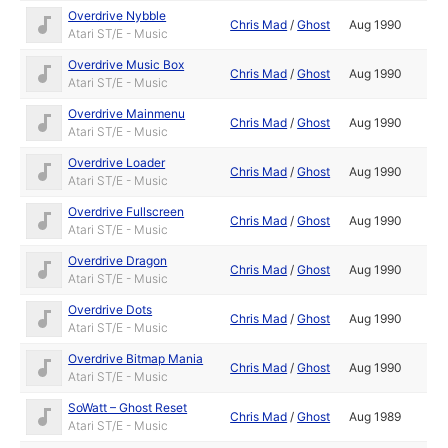
Overdrive Nybble
Chris Mad
/
Ghost
Aug 1990
Atari ST/E - Music
Overdrive Music Box
Chris Mad
/
Ghost
Aug 1990
Atari ST/E - Music
Overdrive Mainmenu
Chris Mad
/
Ghost
Aug 1990
Atari ST/E - Music
Overdrive Loader
Chris Mad
/
Ghost
Aug 1990
Atari ST/E - Music
Overdrive Fullscreen
Chris Mad
/
Ghost
Aug 1990
Atari ST/E - Music
Overdrive Dragon
Chris Mad
/
Ghost
Aug 1990
Atari ST/E - Music
Overdrive Dots
Chris Mad
/
Ghost
Aug 1990
Atari ST/E - Music
Overdrive Bitmap Mania
Chris Mad
/
Ghost
Aug 1990
Atari ST/E - Music
SoWatt – Ghost Reset
Chris Mad
/
Ghost
Aug 1989
Atari ST/E - Music