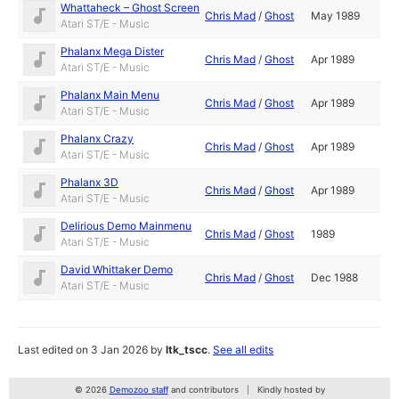
Whattaheck – Ghost Screen
Chris Mad
/
Ghost
May 1989
Atari ST/E - Music
Phalanx Mega Dister
Chris Mad
/
Ghost
Apr 1989
Atari ST/E - Music
Phalanx Main Menu
Chris Mad
/
Ghost
Apr 1989
Atari ST/E - Music
Phalanx Crazy
Chris Mad
/
Ghost
Apr 1989
Atari ST/E - Music
Phalanx 3D
Chris Mad
/
Ghost
Apr 1989
Atari ST/E - Music
Delirious Demo Mainmenu
Chris Mad
/
Ghost
1989
Atari ST/E - Music
David Whittaker Demo
Chris Mad
/
Ghost
Dec 1988
Atari ST/E - Music
Last edited on 3 Jan 2026 by
ltk_tscc
.
See all edits
© 2026
Demozoo staff
and contributors
Kindly hosted by