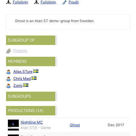
Fujiology
Fujiology
Pouët
Ghost is an Atari ST demo-group from Sweden.
SUBGROUP OF
Phalanx
MEMBERS
Alias STure
Chris Mad
Zorro
SUBGROUPS
PRODUCTIONS (14)
Nightline MC
Ghost
Dec 2017
Atari ST/E - Game