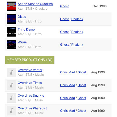
Action Service Cracktro
Ghost
Dec 1988
Atari ST/E - Cracktro
Distie
Ghost
/
Phalanx
Atari ST/E - Intro
Third Demo
Ghost
/
Phalanx
Atari ST/E - Intro
Wavie
Ghost
/
Phalanx
Atari ST/E - Intro
MEMBER PRODUCTIONS (20)
Overdrive Vector
Chris Mad
/
Ghost
Aug 1990
Atari ST/E - Music
Overdrive Times
Chris Mad
/
Ghost
Aug 1990
Atari ST/E - Music
Overdrive Snurkle
Chris Mad
/
Ghost
Aug 1990
Atari ST/E - Music
Overdrive Pharadist
Chris Mad
/
Ghost
Aug 1990
Atari ST/E - Music