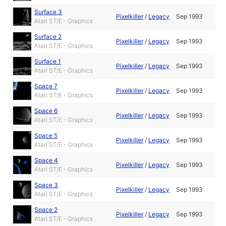
Surface 3
Pixelkiller
/
Legacy
Sep 1993
Atari ST/E - Graphics
Surface 2
Pixelkiller
/
Legacy
Sep 1993
Atari ST/E - Graphics
Surface 1
Pixelkiller
/
Legacy
Sep 1993
Atari ST/E - Graphics
Space 7
Pixelkiller
/
Legacy
Sep 1993
Atari ST/E - Graphics
Space 6
Pixelkiller
/
Legacy
Sep 1993
Atari ST/E - Graphics
Space 5
Pixelkiller
/
Legacy
Sep 1993
Atari ST/E - Graphics
Space 4
Pixelkiller
/
Legacy
Sep 1993
Atari ST/E - Graphics
Space 3
Pixelkiller
/
Legacy
Sep 1993
Atari ST/E - Graphics
Space 2
Pixelkiller
/
Legacy
Sep 1993
Atari ST/E - Graphics