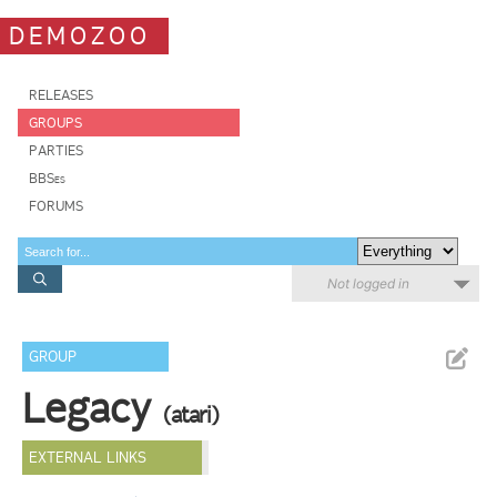
DEMOZOO
RELEASES
GROUPS
PARTIES
BBSes
FORUMS
Not logged in
GROUP
Legacy
(atari)
EXTERNAL LINKS