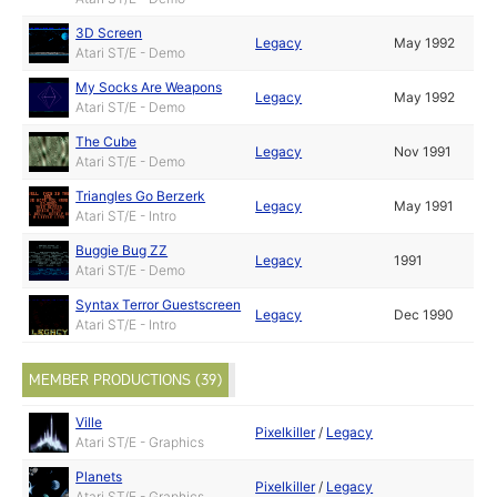
3D Screen
Legacy
May 1992
Atari ST/E - Demo
My Socks Are Weapons
Legacy
May 1992
Atari ST/E - Demo
The Cube
Legacy
Nov 1991
Atari ST/E - Demo
Triangles Go Berzerk
Legacy
May 1991
Atari ST/E - Intro
Buggie Bug ZZ
Legacy
1991
Atari ST/E - Demo
Syntax Terror Guestscreen
Legacy
Dec 1990
Atari ST/E - Intro
MEMBER PRODUCTIONS (39)
Ville
Pixelkiller
/
Legacy
Atari ST/E - Graphics
Planets
Pixelkiller
/
Legacy
Atari ST/E - Graphics