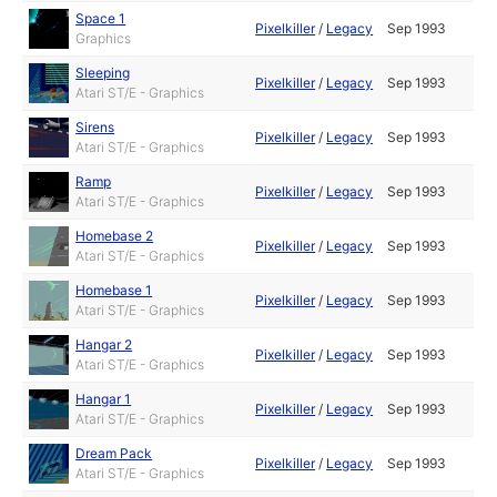
Space 1
Pixelkiller
/
Legacy
Sep 1993
Graphics
Sleeping
Pixelkiller
/
Legacy
Sep 1993
Atari ST/E - Graphics
Sirens
Pixelkiller
/
Legacy
Sep 1993
Atari ST/E - Graphics
Ramp
Pixelkiller
/
Legacy
Sep 1993
Atari ST/E - Graphics
Homebase 2
Pixelkiller
/
Legacy
Sep 1993
Atari ST/E - Graphics
Homebase 1
Pixelkiller
/
Legacy
Sep 1993
Atari ST/E - Graphics
Hangar 2
Pixelkiller
/
Legacy
Sep 1993
Atari ST/E - Graphics
Hangar 1
Pixelkiller
/
Legacy
Sep 1993
Atari ST/E - Graphics
Dream Pack
Pixelkiller
/
Legacy
Sep 1993
Atari ST/E - Graphics