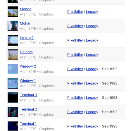
Monde
Pixelkiller
/
Legacy
Atari ST/E - Graphics
Mohai
Pixelkiller
/
Legacy
Atari ST/E - Graphics
Immag 2
Pixelkiller
/
Legacy
Atari ST/E - Graphics
Delabre
Pixelkiller
/
Legacy
Atari ST/E - Graphics
Window 2
Pixelkiller
/
Legacy
Sep 1993
Atari ST/E - Graphics
Window 1
Pixelkiller
/
Legacy
Sep 1993
Atari ST/E - Graphics
Terminal 3
Pixelkiller
/
Legacy
Sep 1993
Atari ST/E - Graphics
Terminal 2
Pixelkiller
/
Legacy
Sep 1993
Atari ST/E - Graphics
Terminal 1
Pixelkiller
/
Legacy
Sep 1993
Atari ST/E - Graphics