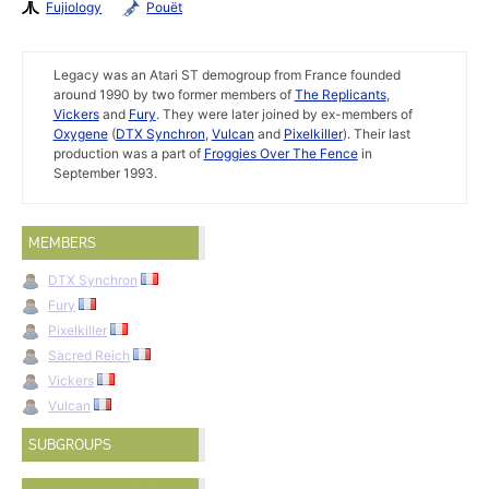
Fujiology
Pouët
Legacy was an Atari ST demogroup from France founded
around 1990 by two former members of
The Replicants
,
Vickers
and
Fury
. They were later joined by ex-members of
Oxygene
(
DTX Synchron
,
Vulcan
and
Pixelkiller
). Their last
production was a part of
Froggies Over The Fence
in
September 1993.
MEMBERS
DTX Synchron
Fury
Pixelkiller
Sacred Reich
Vickers
Vulcan
SUBGROUPS