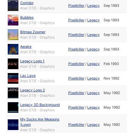
Corridor
Pixelkiller
/
Legacy
Sep 1993
Atari ST/E - Graphics
Bubbles
Pixelkiller
/
Legacy
Sep 1993
Atari ST/E - Graphics
Bitmap Zoomer
Pixelkiller
/
Legacy
Sep 1993
Atari ST/E - Graphics
Awake
Pixelkiller
/
Legacy
Sep 1993
Atari ST/E - Graphics
Legacy Logo 1
Pixelkiller
/
Legacy
Feb 1993
Atari ST/E - Graphics
Lac Lave
Pixelkiller
/
Legacy
Nov 1992
Atari ST/E - Graphics
Legacy Logo 2
Pixelkiller
/
Legacy
May 1992
Atari ST/E - Graphics
Legacy 3D Background
Pixelkiller
/
Legacy
May 1992
Atari ST/E - Graphics
My Socks Are Weapons
(Logo)
Pixelkiller
/
Legacy
May 1992
Atari ST/E - Graphics