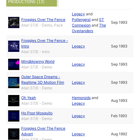
PRODUCTIONS (13)
Legacy
and
Froggies Over The Fence
Poltergeist
and
ST
Sep 1993
Atari ST/E - Demo, Pack
Connexion
and
The
Overlanders
Froggies Over The Fence -
Intro
Legacy
Sep 1993
Atari ST/E - Intro
Mindblowing World
Legacy
Sep 1993
Atari ST/E - Demo
Outer Space Dreams -
Realtime 3D Motion Film
Legacy
Sep 1993
Atari ST/E - Demo
Oh Yeah
Hemoroids
and
Aug 1993
Atari ST/E - Demo
Legacy
Ho Poor Mosquito
Legacy
Feb 1993
Atari ST/E - Demo
Froggies Over The Fence
Advert
Legacy
Aug 1992
Atari ST/E - Demo