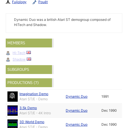
Fujiology
Pouët
Dynamic Duo was a british Atari ST demogroup composed of
HiTech and Shadow.
MEMBERS
Hi-Tech
Shadow
SUBGROUPS
PRODUCTIONS (7)
Imagination Demo
Dynamic Duo
1991
Atari ST/E - Demo
3.5k Demo
Dynamic Duo
Dec 1990
Atari ST/E - 4K Intro
3D World Demo
Dynamic Duo
Dec 1990
Atari ST/E - Demo