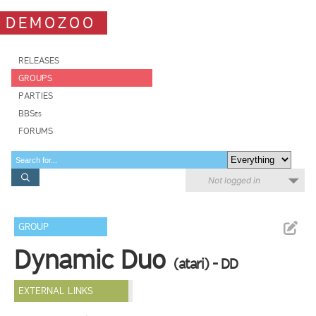
DEMOZOO
RELEASES
GROUPS
PARTIES
BBSes
FORUMS
Not logged in
GROUP
Dynamic Duo
(atari) - DD
EXTERNAL LINKS