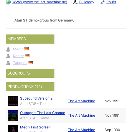
WWW (www.the-art-machine.de)
Fujiology
Pouët
Atari ST demo-group from Germany.
MEMBERS
Medix
Rector
Tangens
SUBGROUPS
PRODUCTIONS (14)
Supsound Version 2
The Art Machine
Nov 1991
Atari ST/E - Tool
Outrage - The Last Chance
The Art Machine
Nov 1991
Atari ST/E - Game
Medix First Screen
The Art Machine
Sep 1990