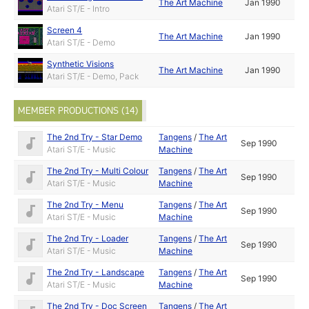
The Art Machine
Jan 1990
Atari ST/E - Intro
Screen 4
The Art Machine
Jan 1990
Atari ST/E - Demo
Synthetic Visions
The Art Machine
Jan 1990
Atari ST/E - Demo, Pack
MEMBER PRODUCTIONS (14)
The 2nd Try - Star Demo
Tangens
/
The Art
Sep 1990
Atari ST/E - Music
Machine
The 2nd Try - Multi Colour
Tangens
/
The Art
Sep 1990
Atari ST/E - Music
Machine
The 2nd Try - Menu
Tangens
/
The Art
Sep 1990
Atari ST/E - Music
Machine
The 2nd Try - Loader
Tangens
/
The Art
Sep 1990
Atari ST/E - Music
Machine
The 2nd Try - Landscape
Tangens
/
The Art
Sep 1990
Atari ST/E - Music
Machine
The 2nd Try - Doc Screen
Tangens
/
The Art