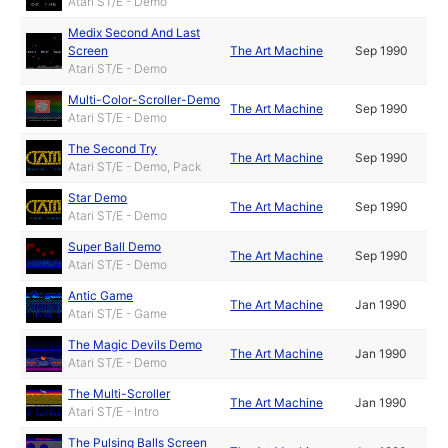
Atari ST/E - Demo
Medix Second And Last
Screen
The Art Machine
Sep 1990
Atari ST/E - Demo
Multi-Color-Scroller-Demo
The Art Machine
Sep 1990
Atari ST/E - Demo
The Second Try
The Art Machine
Sep 1990
Atari ST/E - Demo, Pack
Star Demo
The Art Machine
Sep 1990
Atari ST/E - Demo
Super Ball Demo
The Art Machine
Sep 1990
Atari ST/E - Demo
Antic Game
The Art Machine
Jan 1990
Atari ST/E - Game
The Magic Devils Demo
The Art Machine
Jan 1990
Atari ST/E - Demo
The Multi-Scroller
The Art Machine
Jan 1990
Atari ST/E - Intro
The Pulsing Balls Screen