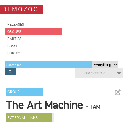
DEMOZOO
RELEASES
GROUPS
PARTIES
BBSes
FORUMS
Not logged in
GROUP
The Art Machine
- TAM
EXTERNAL LINKS