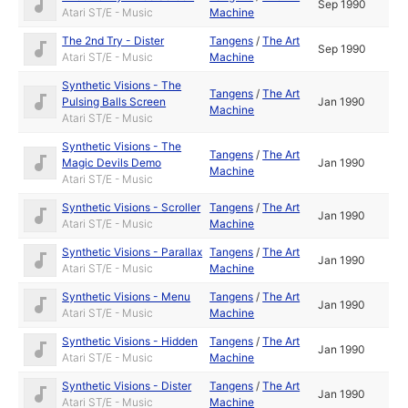
Sep 1990
Atari ST/E - Music
Machine
The 2nd Try - Dister
Tangens
/
The Art
Sep 1990
Atari ST/E - Music
Machine
Synthetic Visions - The
Tangens
/
The Art
Pulsing Balls Screen
Jan 1990
Machine
Atari ST/E - Music
Synthetic Visions - The
Tangens
/
The Art
Magic Devils Demo
Jan 1990
Machine
Atari ST/E - Music
Synthetic Visions - Scroller
Tangens
/
The Art
Jan 1990
Atari ST/E - Music
Machine
Synthetic Visions - Parallax
Tangens
/
The Art
Jan 1990
Atari ST/E - Music
Machine
Synthetic Visions - Menu
Tangens
/
The Art
Jan 1990
Atari ST/E - Music
Machine
Synthetic Visions - Hidden
Tangens
/
The Art
Jan 1990
Atari ST/E - Music
Machine
Synthetic Visions - Dister
Tangens
/
The Art
Jan 1990
Atari ST/E - Music
Machine