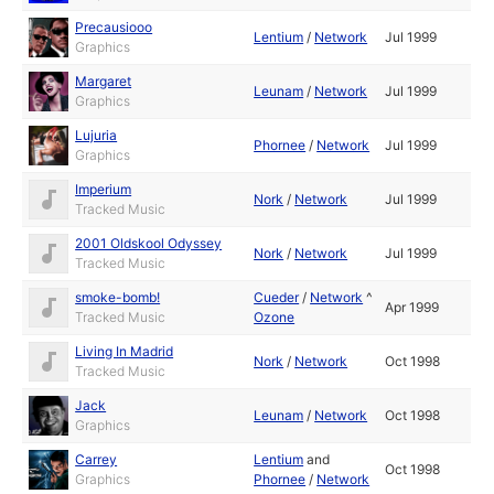
Precausiooo
Lentium
/
Network
Jul 1999
Graphics
Margaret
Leunam
/
Network
Jul 1999
Graphics
Lujuria
Phornee
/
Network
Jul 1999
Graphics
Imperium
Nork
/
Network
Jul 1999
Tracked Music
2001 Oldskool Odyssey
Nork
/
Network
Jul 1999
Tracked Music
smoke-bomb!
Cueder
/
Network
^
Apr 1999
Tracked Music
Ozone
Living In Madrid
Nork
/
Network
Oct 1998
Tracked Music
Jack
Leunam
/
Network
Oct 1998
Graphics
Carrey
Lentium
and
Oct 1998
Graphics
Phornee
/
Network