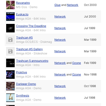
Ravanatro
Glue
and
Network
Oct 2000
MS-Dos - Demo
Euskacto
Network
Jul 2000
Amiga AGA - 64K Intro
Crossing The Deadline
Network
Jul 1999
Amiga AGA - 64K Intro
Trashcan #5
Network
Mar 1999
Amiga OCS/ECS - Diskmag
Trashcan #5 Gallery
Network
Mar 1999
Amiga AGA - Slideshow
Trashcan 5 announcetro
Network
and
Ozone
Feb 1999
Amiga AGA - Intro
Proklive
Network
and
Ozone
Nov 1998
Amiga AGA - 64K Intro
Daripper Demo
Network
Oct 1998
Amiga AGA - Demo
Synthesis
Network
Jul 1998
Amiga AGA - Demo