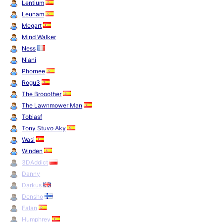
Lentium
Leunam
Megart
Mind Walker
Ness
Niani
Phornee
Rogu3
The Brooother
The Lawnmower Man
Tobiasf
Tony Stuvo Aky
Wasi
Winden
3DAddict
Danny
Darkus
Densho
Falan
Humphrey