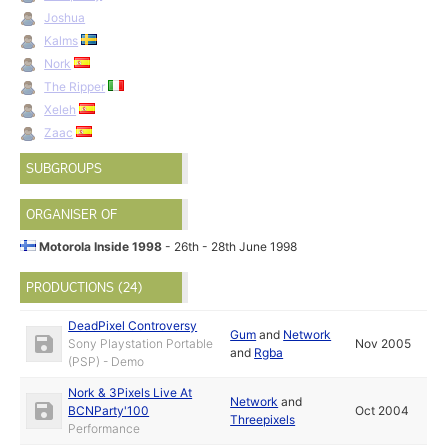
Joshua
Kalms
Nork
The Ripper
Xeleh
Zaac
SUBGROUPS
ORGANISER OF
Motorola Inside 1998
- 26th - 28th June 1998
PRODUCTIONS (24)
DeadPixel Controversy
Gum
and
Network
Sony Playstation Portable
Nov 2005
and
Rgba
(PSP) - Demo
Nork & 3Pixels Live At
Network
and
BCNParty'100
Oct 2004
Threepixels
Performance