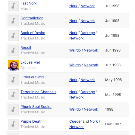
Fast Nork
Nork
/
Network
Jul 1998
Music
Contradiction
Nork
/
Network
Jul 1998
Tracked Music
Book of Desire
Nork
/
Darkage
^
Jul 1998
Tracked Music
Network
Recoil
Weirdo
/
Network
Jun 1998
Tracked Music
Excuse Me!
Weirdo
/
Network
Jun 1998
Graphics
LittleLout-mix
Nork
/
Network
May 1998
Tracked Music
Terror in da Channels
Nork
/
Darkage
^
Mar 1998
Tracked Music
Network
Phunk Soul Sucka
Weirdo
/
Network
1998
Tracked Music
Purple Death
Cueder
and
Nork
/
Dec 1997
Tracked Music
Network