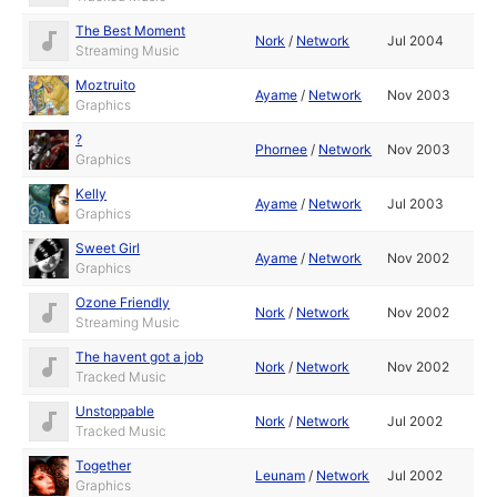
The Best Moment
Nork
/
Network
Jul 2004
Streaming Music
Moztruito
Ayame
/
Network
Nov 2003
Graphics
?
Phornee
/
Network
Nov 2003
Graphics
Kelly
Ayame
/
Network
Jul 2003
Graphics
Sweet Girl
Ayame
/
Network
Nov 2002
Graphics
Ozone Friendly
Nork
/
Network
Nov 2002
Streaming Music
The havent got a job
Nork
/
Network
Nov 2002
Tracked Music
Unstoppable
Nork
/
Network
Jul 2002
Tracked Music
Together
Leunam
/
Network
Jul 2002
Graphics