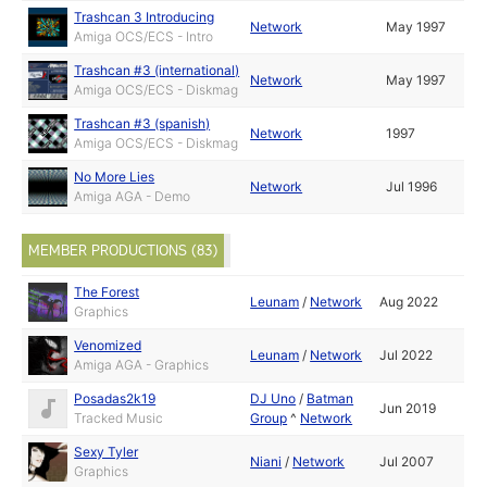
Trashcan 3 Introducing
Network
May 1997
Amiga OCS/ECS - Intro
Trashcan #3 (international)
Network
May 1997
Amiga OCS/ECS - Diskmag
Trashcan #3 (spanish)
Network
1997
Amiga OCS/ECS - Diskmag
No More Lies
Network
Jul 1996
Amiga AGA - Demo
MEMBER PRODUCTIONS (83)
The Forest
Leunam
/
Network
Aug 2022
Graphics
Venomized
Leunam
/
Network
Jul 2022
Amiga AGA - Graphics
Posadas2k19
DJ Uno
/
Batman
Jun 2019
Tracked Music
Group
^
Network
Sexy Tyler
Niani
/
Network
Jul 2007
Graphics