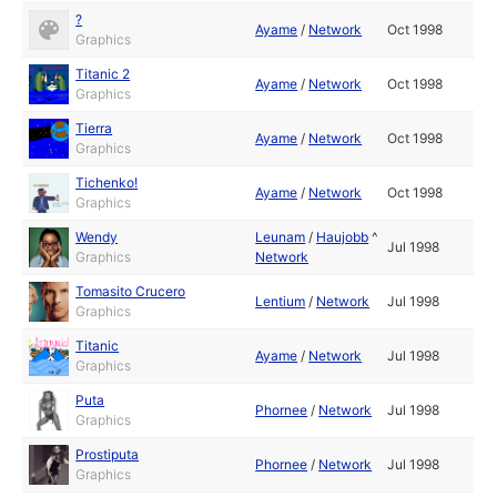
?
Ayame
/
Network
Oct 1998
Graphics
Titanic 2
Ayame
/
Network
Oct 1998
Graphics
Tierra
Ayame
/
Network
Oct 1998
Graphics
Tichenko!
Ayame
/
Network
Oct 1998
Graphics
Wendy
Leunam
/
Haujobb
^
Jul 1998
Graphics
Network
Tomasito Crucero
Lentium
/
Network
Jul 1998
Graphics
Titanic
Ayame
/
Network
Jul 1998
Graphics
Puta
Phornee
/
Network
Jul 1998
Graphics
Prostiputa
Phornee
/
Network
Jul 1998
Graphics