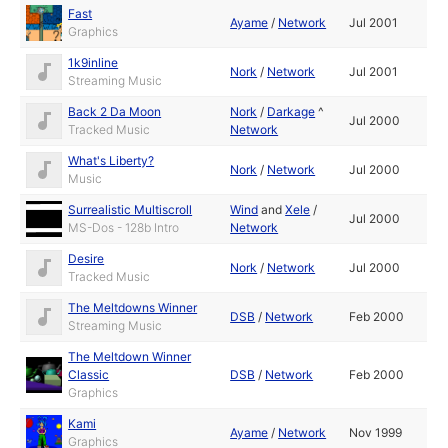
Fast
Ayame
/
Network
Jul 2001
Graphics
1k9inline
Nork
/
Network
Jul 2001
Streaming Music
Back 2 Da Moon
Nork
/
Darkage
^
Jul 2000
Tracked Music
Network
What's Liberty?
Nork
/
Network
Jul 2000
Music
Surrealistic Multiscroll
Wind
and
Xele
/
Jul 2000
MS-Dos - 128b Intro
Network
Desire
Nork
/
Network
Jul 2000
Tracked Music
The Meltdowns Winner
DSB
/
Network
Feb 2000
Streaming Music
The Meltdown Winner
Classic
DSB
/
Network
Feb 2000
Graphics
Kami
Ayame
/
Network
Nov 1999
Graphics