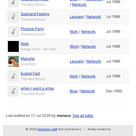
Jul 1996
Tracked Music
/
Network
Spaniard Feeling
Leunam
/
Network
Jul 1996
Tracked Music
Phuture Party
Nork
/
Network
Jul 1996
Tracked Music
Nork
Wind
/
Network
Jul 1996
Amiga AGA - 4K Intro
Marujita
Leunam
/
Network
Jul 1996
Graphics
Euskal Fast
Nork
/
Network
Jul 1996
Tracked Music
when i want a xmas
Blue
/
Network
Dec 1995
Tracked Music
Last edited on 17 Jul 2026 by
menace
.
See all edits
© 2026
Demozoo staff
and contributors
Kindly hosted by