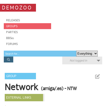
DEMOZOO
RELEASES
GROUPS
PARTIES
BBSes
FORUMS
Not logged in
GROUP
Network
(amiga/.es) - NTW
EXTERNAL LINKS