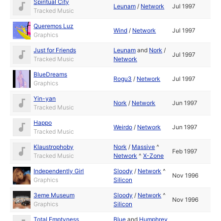
Spiritual City
Leunam
/
Network
Jul 1997
Tracked Music
Queremos Luz
Wind
/
Network
Jul 1997
Graphics
Just for Friends
Leunam
and
Nork
/
Jul 1997
Tracked Music
Network
BlueDreams
Rogu3
/
Network
Jul 1997
Graphics
Yin-yan
Nork
/
Network
Jun 1997
Tracked Music
Happo
Weirdo
/
Network
Jun 1997
Tracked Music
Klaustrophoby
Nork
/
Massive
^
Feb 1997
Tracked Music
Network
^
X-Zone
Independently Girl
Sloody
/
Network
^
Nov 1996
Graphics
Silicon
3eme Museum
Sloody
/
Network
^
Nov 1996
Graphics
Silicon
Total Emptyness
Blue
and
Humphrey