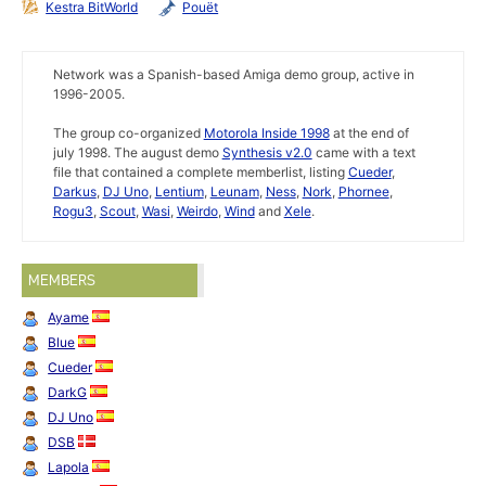
Kestra BitWorld
Pouët
Network was a Spanish-based Amiga demo group, active in
1996-2005.
The group co-organized
Motorola Inside 1998
at the end of
july 1998. The august demo
Synthesis v2.0
came with a text
file that contained a complete memberlist, listing
Cueder
,
Darkus
,
DJ Uno
,
Lentium
,
Leunam
,
Ness
,
Nork
,
Phornee
,
Rogu3
,
Scout
,
Wasi
,
Weirdo
,
Wind
and
Xele
.
MEMBERS
Ayame
Blue
Cueder
DarkG
DJ Uno
DSB
Lapola