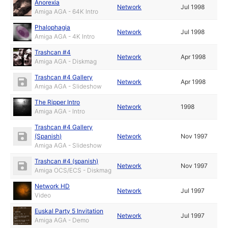
Anorexia
Network
Jul 1998
Amiga AGA - 64K Intro
Phalophagia
Network
Jul 1998
Amiga AGA - 4K Intro
Trashcan #4
Network
Apr 1998
Amiga AGA - Diskmag
Trashcan #4 Gallery
Network
Apr 1998
Amiga AGA - Slideshow
The Ripper Intro
Network
1998
Amiga AGA - Intro
Trashcan #4 Gallery
(Spanish)
Network
Nov 1997
Amiga AGA - Slideshow
Trashcan #4 (spanish)
Network
Nov 1997
Amiga OCS/ECS - Diskmag
Network HD
Network
Jul 1997
Video
Euskal Party 5 Invitation
Network
Jul 1997
Amiga AGA - Demo