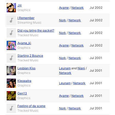
Jiji
Ayame
/
Network
Jul 2002
Graphics
I Remember
Nork
/
Network
Jul 2002
Streaming Music
Did you bring the packet?
Nork
/
Network
Jul 2002
Tracked Music
Ayame_ki
Ayame
/
Network
Jul 2002
Graphics
Starting 2 Bounce
Nork
/
Network
Jul 2001
Tracked Music
Lesbian Kiss
Leunam
and
Niani
/
Jul 2001
Graphics
Network
Kleopatra
Leunam
/
Network
Jul 2001
Graphics
Gen13
Ayame
/
Network
Jul 2001
Graphics
Feeling of da scene
Nork
/
Network
Jul 2001
Tracked Music