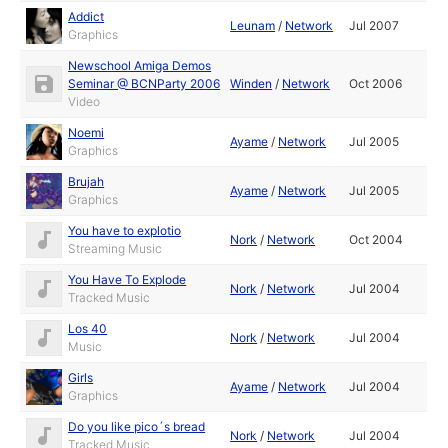
Addict
Leunam
/
Network
Jul 2007
Graphics
Newschool Amiga Demos
Seminar @ BCNParty 2006
Winden
/
Network
Oct 2006
Video
Noemi
Ayame
/
Network
Jul 2005
Graphics
Brujah
Ayame
/
Network
Jul 2005
Graphics
You have to explotio
Nork
/
Network
Oct 2004
Streaming Music
You Have To Explode
Nork
/
Network
Jul 2004
Tracked Music
Los 40
Nork
/
Network
Jul 2004
Music
Girls
Ayame
/
Network
Jul 2004
Graphics
Do you like pico´s bread
Nork
/
Network
Jul 2004
Tracked Music