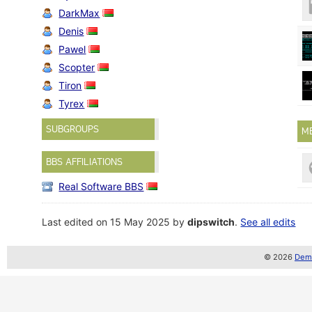
DarkMax
Denis
Pawel
Scopter
Tiron
Tyrex
SUBGROUPS
M
BBS AFFILIATIONS
Real Software BBS
Last edited on 15 May 2025 by
dipswitch
.
See all edits
© 2026
Demo