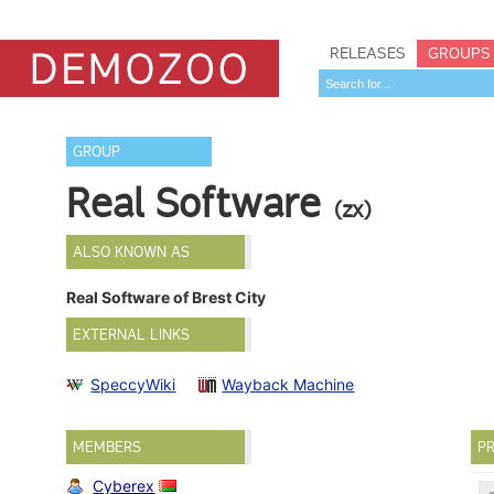
RELEASES
GROUPS
GROUP
Real Software
(zx)
ALSO KNOWN AS
Real Software of Brest City
EXTERNAL LINKS
SpeccyWiki
Wayback Machine
MEMBERS
PR
Cyberex