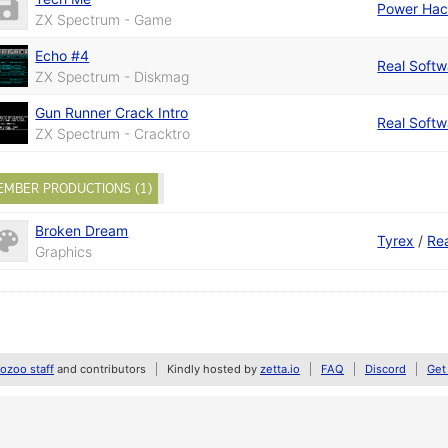
Power Hac
ZX Spectrum - Game
Echo #4
Real Softw
ZX Spectrum - Diskmag
Gun Runner Crack Intro
Real Softw
ZX Spectrum - Cracktro
EMBER PRODUCTIONS (1)
Broken Dream
Tyrex
/
Re
Graphics
zoo staff
and contributors
Kindly hosted by
zetta.io
FAQ
Discord
Get