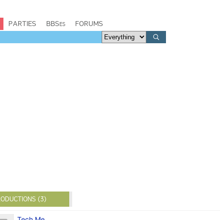
PARTIES
BBSes
FORUMS
ODUCTIONS (3)
Tech Me