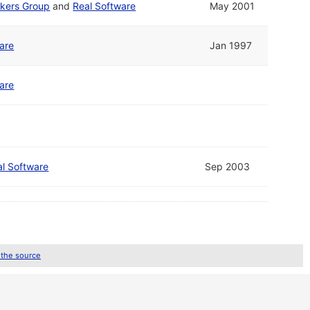
kers Group
and
Real Software
May 2001
are
Jan 1997
are
al Software
Sep 2003
 the source