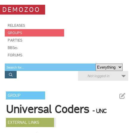
DEMOZOO
RELEASES
GROUPS
PARTIES
BBSes
FORUMS
Not logged in
GROUP
Universal Coders
- UNC
EXTERNAL LINKS