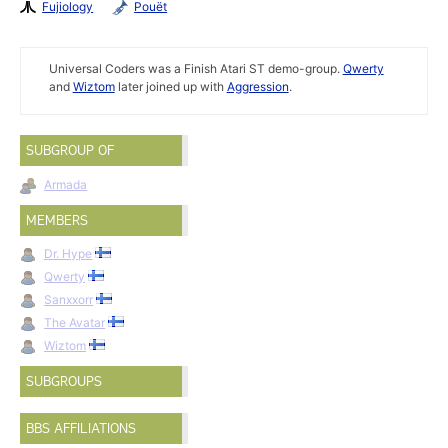
Fujiology
Pouët
Universal Coders was a Finish Atari ST demo-group.
Qwerty
and
Wiztom
later joined up with
Aggression
.
SUBGROUP OF
Armada
MEMBERS
Dr. Hype
Qwerty
Sanxxorr
The Avatar
Wiztom
SUBGROUPS
BBS AFFILIATIONS