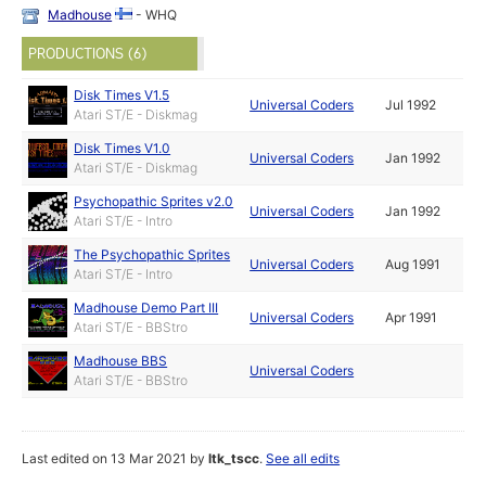
Madhouse
- WHQ
PRODUCTIONS (6)
Disk Times V1.5
Universal Coders
Jul 1992
Atari ST/E - Diskmag
Disk Times V1.0
Universal Coders
Jan 1992
Atari ST/E - Diskmag
Psychopathic Sprites v2.0
Universal Coders
Jan 1992
Atari ST/E - Intro
The Psychopathic Sprites
Universal Coders
Aug 1991
Atari ST/E - Intro
Madhouse Demo Part III
Universal Coders
Apr 1991
Atari ST/E - BBStro
Madhouse BBS
Universal Coders
Atari ST/E - BBStro
Last edited on 13 Mar 2021 by
ltk_tscc
.
See all edits