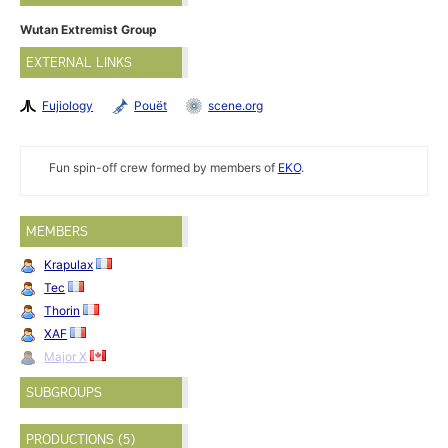
Wutan Extremist Group
EXTERNAL LINKS
Fujiology
Pouët
scene.org
Fun spin-off crew formed by members of
EKO
.
MEMBERS
Krapulax
Tec
Thorin
XAF
Major X
SUBGROUPS
PRODUCTIONS (5)