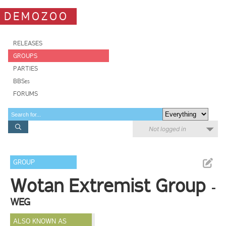
DEMOZOO
RELEASES
GROUPS
PARTIES
BBSes
FORUMS
Not logged in
GROUP
Wotan Extremist Group
-
WEG
ALSO KNOWN AS