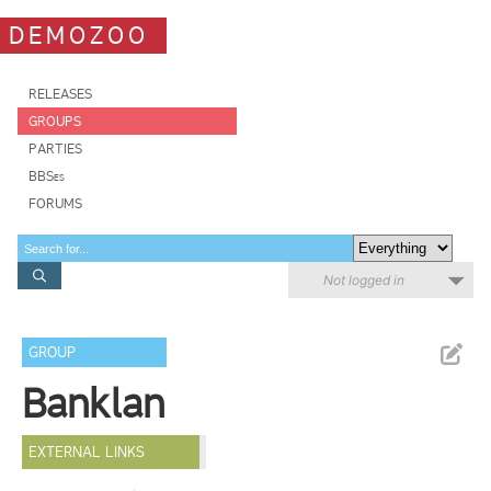
DEMOZOO
RELEASES
GROUPS
PARTIES
BBSes
FORUMS
Not logged in
GROUP
Banklan
EXTERNAL LINKS