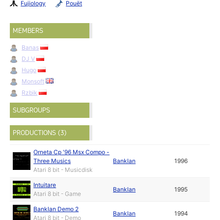
Fujiology
Pouët
MEMBERS
Banas
DJ V
Hugo
Monsoft
Rzbik
SUBGROUPS
PRODUCTIONS (3)
Orneta Cp '96 Msx Compo -
Three Musics
Banklan
1996
Atari 8 bit - Musicdisk
Intuitare
Banklan
1995
Atari 8 bit - Game
Banklan Demo 2
Banklan
1994
Atari 8 bit - Demo