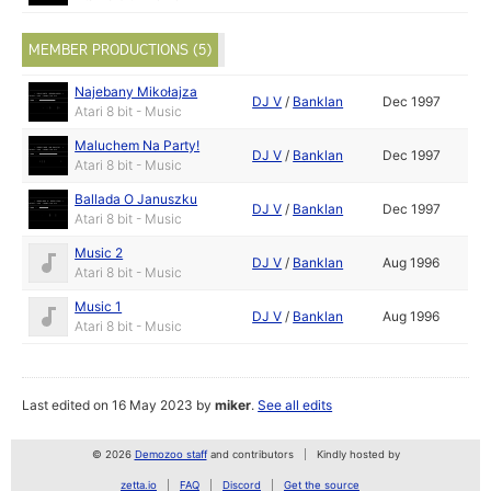
MEMBER PRODUCTIONS (5)
Najebany Mikołajza
DJ V
/
Banklan
Dec 1997
Atari 8 bit - Music
Maluchem Na Party!
DJ V
/
Banklan
Dec 1997
Atari 8 bit - Music
Ballada O Januszku
DJ V
/
Banklan
Dec 1997
Atari 8 bit - Music
Music 2
DJ V
/
Banklan
Aug 1996
Atari 8 bit - Music
Music 1
DJ V
/
Banklan
Aug 1996
Atari 8 bit - Music
Last edited on 16 May 2023 by
miker
.
See all edits
© 2026
Demozoo staff
and contributors
Kindly hosted by
zetta.io
FAQ
Discord
Get the source