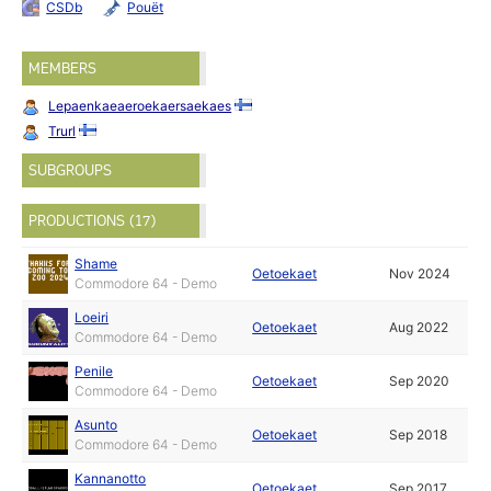
CSDb
Pouët
MEMBERS
Lepaenkaeaeroekaersaekaes
Trurl
SUBGROUPS
PRODUCTIONS (17)
Shame
Oetoekaet
Nov 2024
Commodore 64 - Demo
Loeiri
Oetoekaet
Aug 2022
Commodore 64 - Demo
Penile
Oetoekaet
Sep 2020
Commodore 64 - Demo
Asunto
Oetoekaet
Sep 2018
Commodore 64 - Demo
Kannanotto
Oetoekaet
Sep 2017