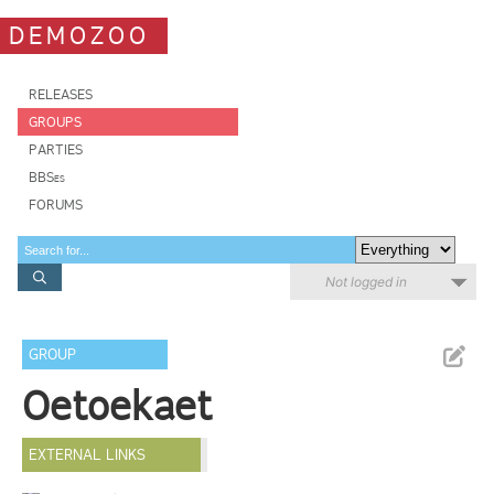
DEMOZOO
RELEASES
GROUPS
PARTIES
BBSes
FORUMS
Not logged in
GROUP
Oetoekaet
EXTERNAL LINKS