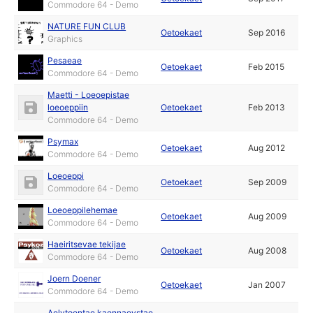
Commodore 64 - Demo
NATURE FUN CLUB
Oetoekaet
Sep 2016
Graphics
Pesaeae
Oetoekaet
Feb 2015
Commodore 64 - Demo
Maetti - Loeoepistae
loeoeppiin
Oetoekaet
Feb 2013
Commodore 64 - Demo
Psymax
Oetoekaet
Aug 2012
Commodore 64 - Demo
Loeoeppi
Oetoekaet
Sep 2009
Commodore 64 - Demo
Loeoeppilehemae
Oetoekaet
Aug 2009
Commodore 64 - Demo
Haeiritsevae tekijae
Oetoekaet
Aug 2008
Commodore 64 - Demo
Joern Doener
Oetoekaet
Jan 2007
Commodore 64 - Demo
Aelytoentae kaennaeystae