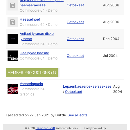
haemaeraessae
Oetoekaet
Aug 2006
Commodore 64 - Demo
Haesselhoef
Oetoekaet
Aug 2006
Commodore 64 - Demo
Aeijaet jyraeae disko
jytaeae
Oetoekaet
Dec 2004
Commodore 64 - Demo
Haeilyvae kaesite
Oetoekaet
Jul 2004
Commodore 64 - Demo
MEMBER PRODUCTIONS (1)
Vaeaerinpaein
Lepaenkaeaeroekaersaekaes
Aug
Commodore 64 -
/
Oetoekaet
2004
Graphics
Last edited on 27 Jan 2021 by
Brittle
.
See all edits
© 2026
Demozoo staff
and contributors
Kindly hosted by