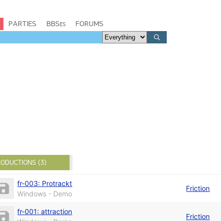
PARTIES
BBSes
FORUMS
ODUCTIONS (3)
fr-003: Protrackt
Friction
Windows - Demo
fr-001: attraction
Friction