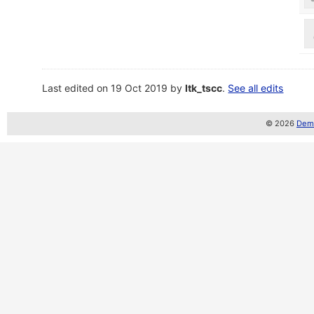
Last edited on 19 Oct 2019 by
ltk_tscc
.
See all edits
© 2026
Demo