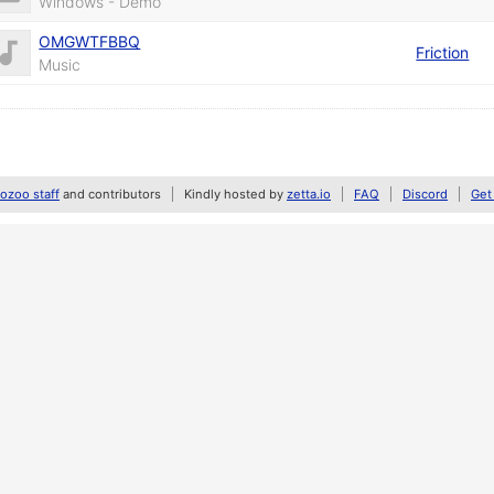
Windows - Demo
OMGWTFBBQ
Friction
Music
zoo staff
and contributors
Kindly hosted by
zetta.io
FAQ
Discord
Get