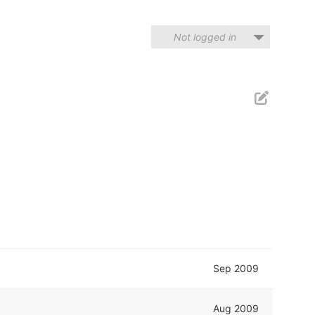
Not logged in
Sep 2009
Aug 2009