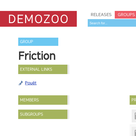
RELEASES
GROUPS
GROUP
Friction
EXTERNAL LINKS
Pouët
MEMBERS
PR
SUBGROUPS