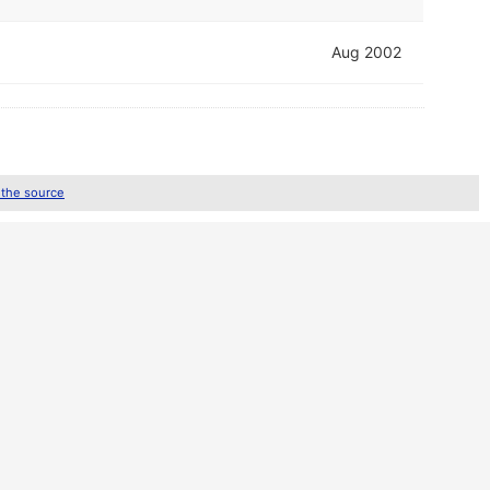
Aug 2002
 the source