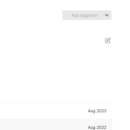
Not logged in
Aug 2023
Aug 2022