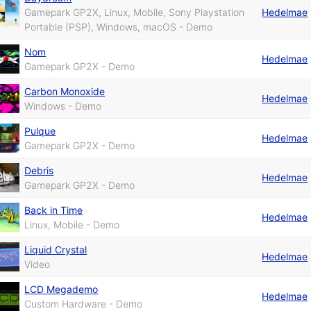
Gamepark GP2X, Linux, Mobile, Sony Playstation
Hedelmae
Portable (PSP), Windows, macOS - Demo
Nom
Hedelmae
Gamepark GP2X - Demo
Carbon Monoxide
Hedelmae
Windows - Demo
Pulque
Hedelmae
Gamepark GP2X - Demo
Debris
Hedelmae
Gamepark GP2X - Demo
Back in Time
Hedelmae
Linux, Mobile - Demo
Liquid Crystal
Hedelmae
Video
LCD Megademo
Hedelmae
Custom Hardware - Demo