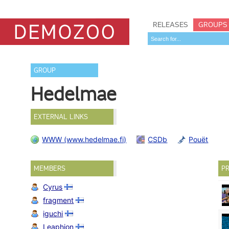
RELEASES
GROUPS
GROUP
Hedelmae
EXTERNAL LINKS
WWW (www.hedelmae.fi)
CSDb
Pouët
MEMBERS
PR
Cyrus
fragment
iguchi
Leaphion