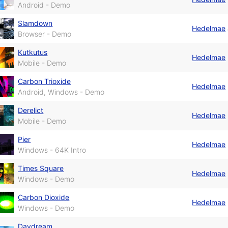
Android - Demo
Slamdown
Hedelmae
Browser - Demo
Kutkutus
Hedelmae
Mobile - Demo
Carbon Trioxide
Hedelmae
Android, Windows - Demo
Derelict
Hedelmae
Mobile - Demo
Pier
Hedelmae
Windows - 64K Intro
Times Square
Hedelmae
Windows - Demo
Carbon Dioxide
Hedelmae
Windows - Demo
Daydream