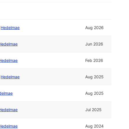
/
Hedelmae
Aug 2026
Hedelmae
Jun 2026
Hedelmae
Feb 2026
/
Hedelmae
Aug 2025
delmae
Aug 2025
Hedelmae
Jul 2025
Hedelmae
Aug 2024