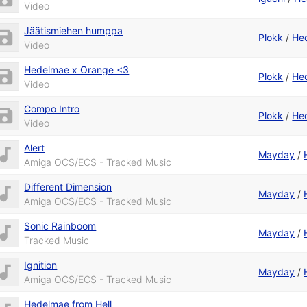
Video
Jäätismiehen humppa
Plokk
/
He
Video
Hedelmae x Orange <3
Plokk
/
He
Video
Compo Intro
Plokk
/
He
Video
Alert
Mayday
/
Amiga OCS/ECS - Tracked Music
Different Dimension
Mayday
/
Amiga OCS/ECS - Tracked Music
Sonic Rainboom
Mayday
/
Tracked Music
Ignition
Mayday
/
Amiga OCS/ECS - Tracked Music
Hedelmae from Hell