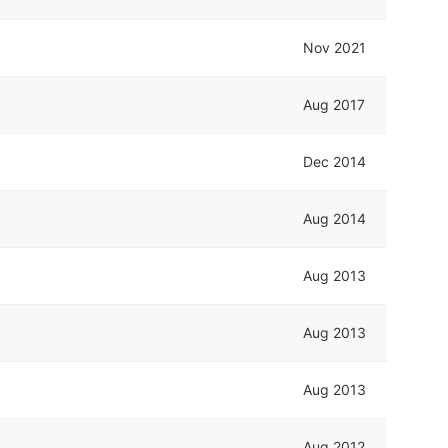
Nov 2021
Aug 2017
Dec 2014
Aug 2014
Aug 2013
Aug 2013
Aug 2013
Aug 2012