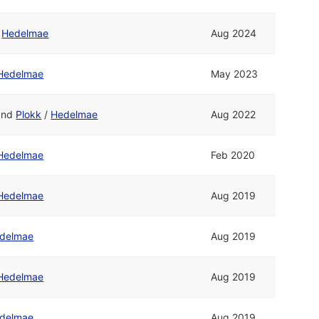
/
Hedelmae
Aug 2024
Hedelmae
May 2023
and
Plokk
/
Hedelmae
Aug 2022
Hedelmae
Feb 2020
Hedelmae
Aug 2019
delmae
Aug 2019
Hedelmae
Aug 2019
delmae
Aug 2019