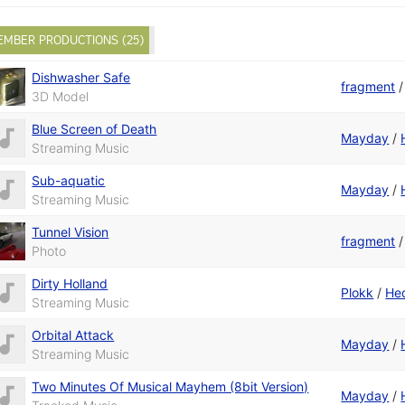
EMBER PRODUCTIONS (25)
Dishwasher Safe
fragment
3D Model
Blue Screen of Death
Mayday
/
Streaming Music
Sub-aquatic
Mayday
/
Streaming Music
Tunnel Vision
fragment
Photo
Dirty Holland
Plokk
/
He
Streaming Music
Orbital Attack
Mayday
/
Streaming Music
Two Minutes Of Musical Mayhem (8bit Version)
Mayday
/