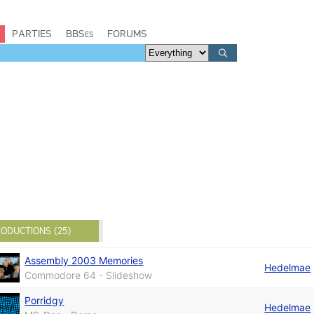
PARTIES
BBSes
FORUMS
ODUCTIONS (25)
Assembly 2003 Memories
Hedelmae
Commodore 64 - Slideshow
Porridgy
Hedelmae