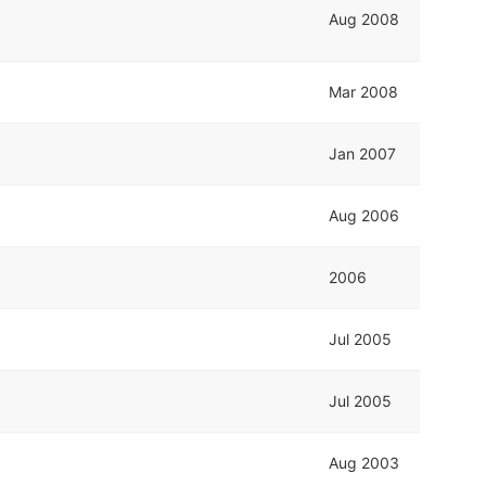
Aug 2008
Mar 2008
Jan 2007
Aug 2006
2006
Jul 2005
Jul 2005
Aug 2003