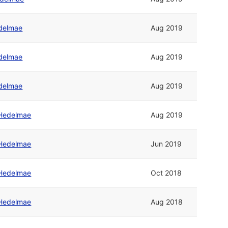
delmae
Aug 2019
delmae
Aug 2019
delmae
Aug 2019
Hedelmae
Aug 2019
Hedelmae
Jun 2019
Hedelmae
Oct 2018
Hedelmae
Aug 2018