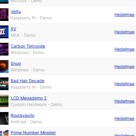
MS-Dos - Demo
Vattu
Hedelmae
Raspberry Pi - Demo
XV
Hedelmae
MSX - Demo
Carbon Tetroxide
Hedelmae
Windows - Demo
Snug
Hedelmae
Windows - Demo
Bad Hair Decade
Hedelmae
Raspberry Pi - Demo
LCD Megademo 2
Hedelmae
Custom Hardware - Demo
Routavaurio
Hedelmae
Android - Demo
Prime Number Minister
Hedelmae