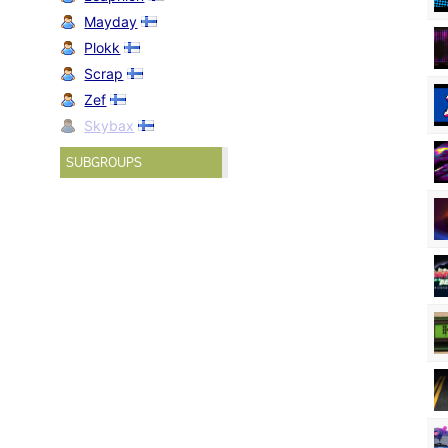
Mayday
Plokk
Scrap
Zef
Skybax
SUBGROUPS