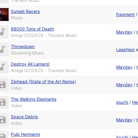
Tracked Music
Sunset Racers
fragment
Photo
68000 Tons of Death
Mayday
/
Amiga OCS/ECS - Tracked Music
Throwdown
Leaphion
Streaming Music
Destroy All Lamers!
Mayday
/
Amiga OCS/ECS - Tracked Music
Ziphead (State of the Art Remix)
Mayday
/
Video
The Walking Elephants
iguchi
/
He
Video
Space Debris
Mayday
/
Video
Pulp Hermanni
iguchi
/
He