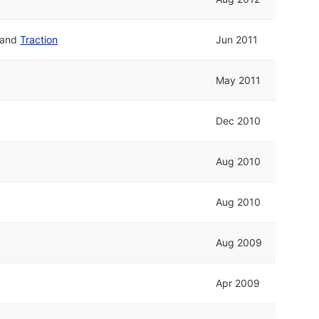
and
Traction
Jun 2011
May 2011
Dec 2010
Aug 2010
Aug 2010
Aug 2009
Apr 2009