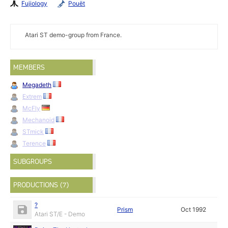
Fujiology
Pouët
Atari ST demo-group from France.
MEMBERS
Megadeth
Extrem
McFly
Mechanoid
STmick
Terence
SUBGROUPS
PRODUCTIONS (7)
?
Prism
Oct 1992
Atari ST/E - Demo