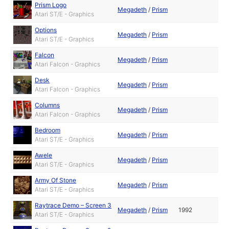
Prism Logo
Megadeth
/
Prism
Atari ST/E - Graphics
Options
Megadeth
/
Prism
Atari ST/E - Graphics
Falcon
Megadeth
/
Prism
Atari Falcon - Graphics
Desk
Megadeth
/
Prism
Atari Falcon - Graphics
Columns
Megadeth
/
Prism
Atari Falcon - Graphics
Bedroom
Megadeth
/
Prism
Atari ST/E - Graphics
Awele
Megadeth
/
Prism
Atari ST/E - Graphics
Army Of Stone
Megadeth
/
Prism
Atari ST/E - Graphics
Raytrace Demo – Screen 3
Megadeth
/
Prism
1992
Atari ST/E - Graphics