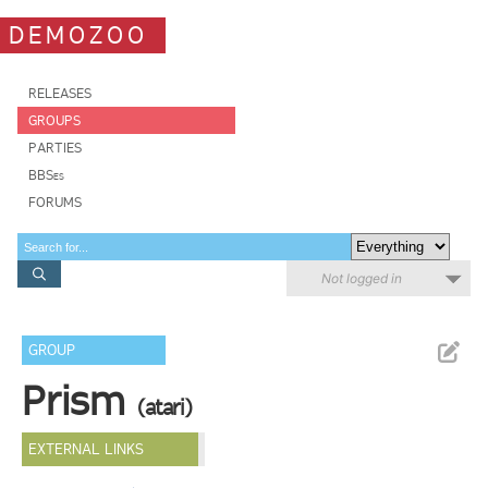
DEMOZOO
RELEASES
GROUPS
PARTIES
BBSes
FORUMS
Not logged in
GROUP
Prism
(atari)
EXTERNAL LINKS