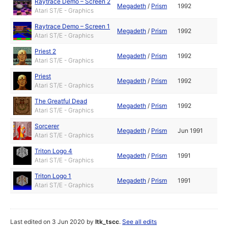
Raytrace Demo – Screen 2
Megadeth
/
Prism
1992
Atari ST/E - Graphics
Raytrace Demo – Screen 1
Megadeth
/
Prism
1992
Atari ST/E - Graphics
Priest 2
Megadeth
/
Prism
1992
Atari ST/E - Graphics
Priest
Megadeth
/
Prism
1992
Atari ST/E - Graphics
The Greatful Dead
Megadeth
/
Prism
1992
Atari ST/E - Graphics
Sorcerer
Megadeth
/
Prism
Jun 1991
Atari ST/E - Graphics
Triton Logo 4
Megadeth
/
Prism
1991
Atari ST/E - Graphics
Triton Logo 1
Megadeth
/
Prism
1991
Atari ST/E - Graphics
Last edited on 3 Jun 2020 by
ltk_tscc
.
See all edits