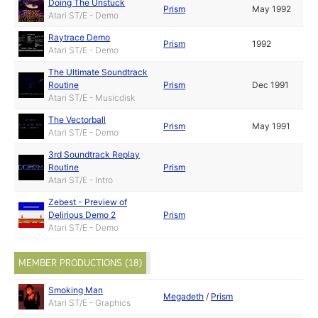
Doing The Unstuck
Prism
May 1992
Atari ST/E - Demo
Raytrace Demo
Prism
1992
Atari ST/E - Demo
The Ultimate Soundtrack
Routine
Prism
Dec 1991
Atari ST/E - Musicdisk
The Vectorball
Prism
May 1991
Atari ST/E - Demo
3rd Soundtrack Replay
Routine
Prism
Atari ST/E - Intro
Zebest - Preview of
Delirious Demo 2
Prism
Atari ST/E - Demo
MEMBER PRODUCTIONS (18)
Smoking Man
Megadeth
/
Prism
Atari ST/E - Graphics