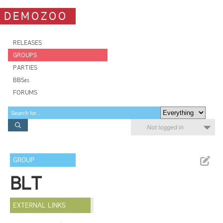
DEMOZOO
RELEASES
GROUPS
PARTIES
BBSes
FORUMS
Not logged in
GROUP
BLT
EXTERNAL LINKS