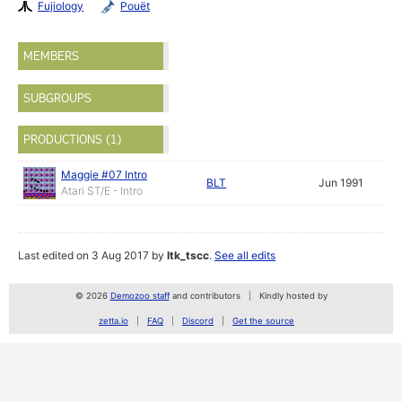
Fujiology
Pouët
MEMBERS
SUBGROUPS
PRODUCTIONS (1)
Maggie #07 Intro
BLT
Jun 1991
Atari ST/E - Intro
Last edited on 3 Aug 2017 by
ltk_tscc
.
See all edits
© 2026
Demozoo staff
and contributors
Kindly hosted by
zetta.io
FAQ
Discord
Get the source