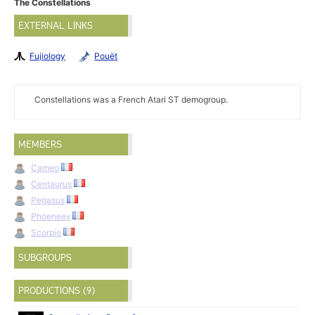
The Constellations
EXTERNAL LINKS
Fujiology
Pouët
Constellations was a French Atari ST demogroup.
MEMBERS
Cameo
Centaurus
Pegasus
Phoeneex
Scorpio
SUBGROUPS
PRODUCTIONS (9)