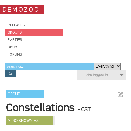
DEMOZOO
RELEASES
GROUPS
PARTIES
BBSes
FORUMS
Not logged in
GROUP
Constellations
- CST
ALSO KNOWN AS