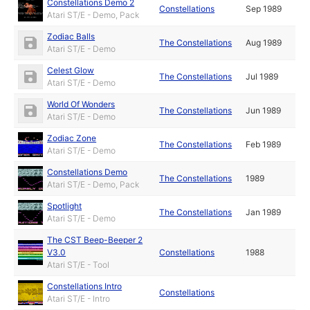
Constellations Demo 2
Constellations
Sep 1989
Atari ST/E - Demo, Pack
Zodiac Balls
The Constellations
Aug 1989
Atari ST/E - Demo
Celest Glow
The Constellations
Jul 1989
Atari ST/E - Demo
World Of Wonders
The Constellations
Jun 1989
Atari ST/E - Demo
Zodiac Zone
The Constellations
Feb 1989
Atari ST/E - Demo
Constellations Demo
The Constellations
1989
Atari ST/E - Demo, Pack
Spotlight
The Constellations
Jan 1989
Atari ST/E - Demo
The CST Beep-Beeper 2
V3.0
Constellations
1988
Atari ST/E - Tool
Constellations Intro
Constellations
Atari ST/E - Intro