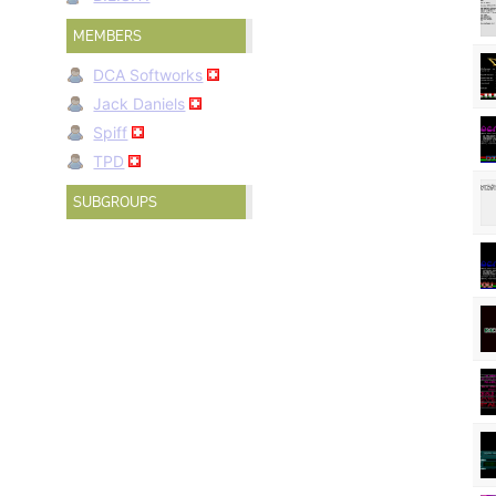
MEMBERS
DCA Softworks
Jack Daniels
Spiff
TPD
SUBGROUPS