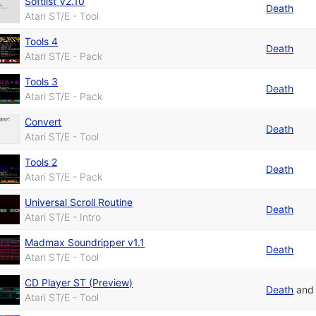
Softlist V2.10
Death
Atari ST/E - Tool
Tools 4
Death
Atari ST/E - Pack
Tools 3
Death
Atari ST/E - Pack
Convert
Death
Atari ST/E - Tool
Tools 2
Death
Atari ST/E - Pack
Universal Scroll Routine
Death
Atari ST/E - Intro
Madmax Soundripper v1.1
Death
Atari ST/E - Tool
CD Player ST (Preview)
Death
an
Atari ST/E - Tool