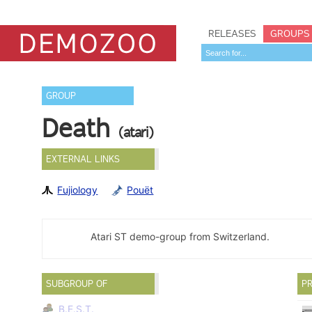
RELEASES
GROUPS
GROUP
Death
(atari)
EXTERNAL LINKS
Fujiology
Pouët
Atari ST demo-group from Switzerland.
SUBGROUP OF
PR
B.E.S.T.