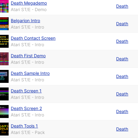
Death Megademo
Death
Atari ST/E - Demo
Belgarion Intro
Death
Atari ST/E - Intro
Death Contact Screen
Death
Atari ST/E - Intro
Death First Demo
Death
Atari ST/E - Intro
Death Sample Intro
Death
Atari ST/E - Intro
Death Screen 1
Death
Atari ST/E - Intro
Death Screen 2
Death
Atari ST/E - Intro
Death Tools 1
Death
Atari ST/E - Pack