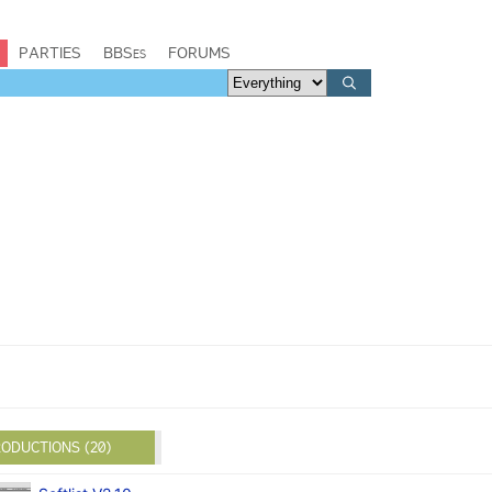
PARTIES
BBSes
FORUMS
ODUCTIONS (20)