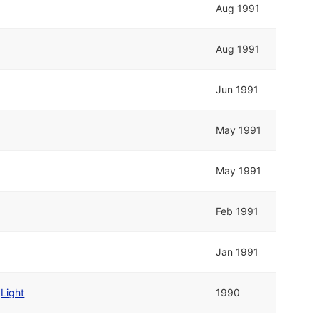
Aug 1991
Aug 1991
Jun 1991
May 1991
May 1991
Feb 1991
Jan 1991
d
Light
1990