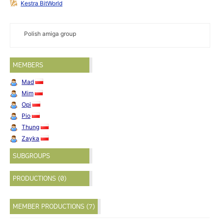
Kestra BitWorld
Polish amiga group
MEMBERS
Mad
Mim
Opi
Pio
Thung
Zayka
SUBGROUPS
PRODUCTIONS (0)
MEMBER PRODUCTIONS (7)