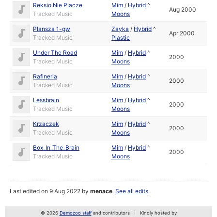
Reksio Nie Placze
Mim
/
Hybrid
^
Aug 2000
Tracked Music
Moons
Plansza 1-gw
Zayka
/
Hybrid
^
Apr 2000
Tracked Music
Plastic
Under The Road
Mim
/
Hybrid
^
2000
Tracked Music
Moons
Rafineria
Mim
/
Hybrid
^
2000
Tracked Music
Moons
Lessbrain
Mim
/
Hybrid
^
2000
Tracked Music
Moons
Krzaczek
Mim
/
Hybrid
^
2000
Tracked Music
Moons
Box_In_The_Brain
Mim
/
Hybrid
^
2000
Tracked Music
Moons
Last edited on 9 Aug 2022 by
menace
.
See all edits
© 2026
Demozoo staff
and contributors
Kindly hosted by