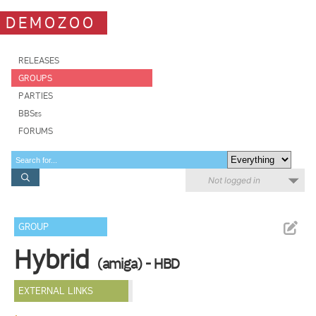
DEMOZOO
RELEASES
GROUPS
PARTIES
BBSes
FORUMS
Not logged in
GROUP
Hybrid
(amiga) - HBD
EXTERNAL LINKS