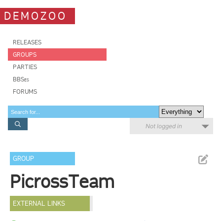
DEMOZOO
RELEASES
GROUPS
PARTIES
BBSes
FORUMS
Not logged in
GROUP
PicrossTeam
EXTERNAL LINKS