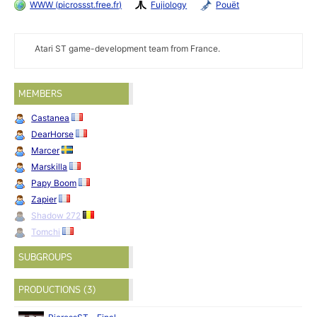
WWW (picrossst.free.fr)
Fujiology
Pouët
Atari ST game-development team from France.
MEMBERS
Castanea
DearHorse
Marcer
Marskilla
Papy Boom
Zapier
Shadow 272
Tomchi
SUBGROUPS
PRODUCTIONS (3)