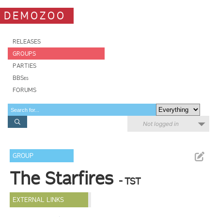
DEMOZOO
RELEASES
GROUPS
PARTIES
BBSes
FORUMS
Not logged in
GROUP
The Starfires
- TST
EXTERNAL LINKS