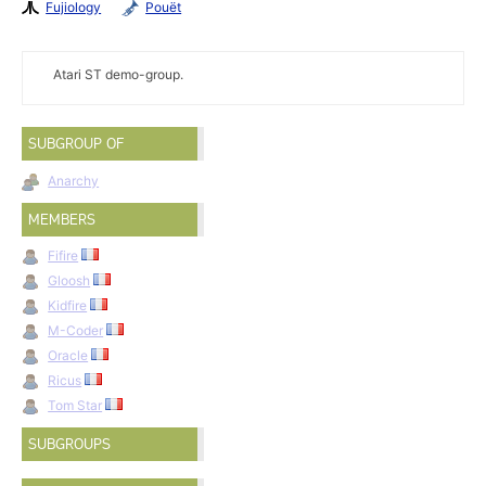
Fujiology
Pouët
Atari ST demo-group.
SUBGROUP OF
Anarchy
MEMBERS
Fifire
Gloosh
Kidfire
M-Coder
Oracle
Ricus
Tom Star
SUBGROUPS