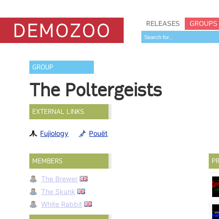
RELEASES
GROUPS
GROUP
The Poltergeists
EXTERNAL LINKS
Fujiology
Pouët
MEMBERS
PR
The Brewer
The Skunk
White Rabbit