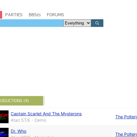
PARTIES
BBSes
FORUMS
ODUCTIONS (4)
Captain Scarlet And The Mysterons
The Polter
Atari ST/E - Demo
Dr. Who
The Polter