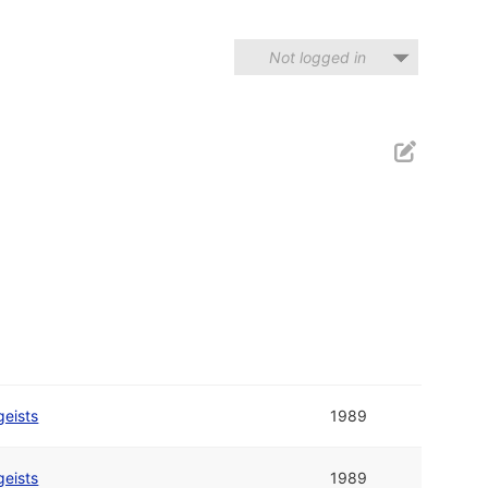
Not logged in
geists
1989
geists
1989