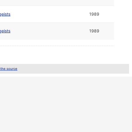
geists
1989
geists
1989
 the source