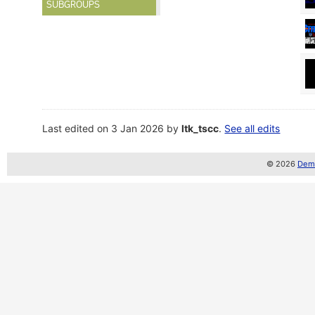
SUBGROUPS
Last edited on 3 Jan 2026 by
ltk_tscc
.
See all edits
© 2026
Demo