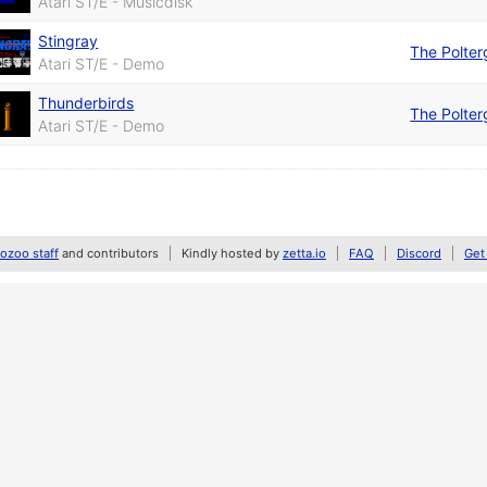
Atari ST/E - Musicdisk
Stingray
The Polter
Atari ST/E - Demo
Thunderbirds
The Polter
Atari ST/E - Demo
zoo staff
and contributors
Kindly hosted by
zetta.io
FAQ
Discord
Get