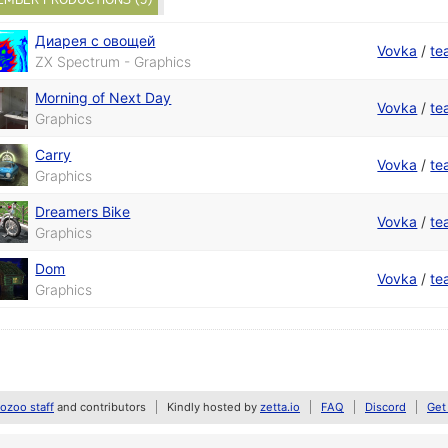
Диарея с овощей
Vovka
/
te
ZX Spectrum - Graphics
Morning of Next Day
Vovka
/
te
Graphics
Carry
Vovka
/
te
Graphics
Dreamers Bike
Vovka
/
te
Graphics
Dom
Vovka
/
te
Graphics
zoo staff
and contributors
Kindly hosted by
zetta.io
FAQ
Discord
Get