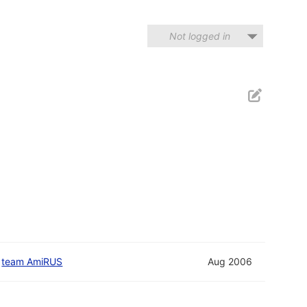
Not logged in
d
team AmiRUS
Aug 2006