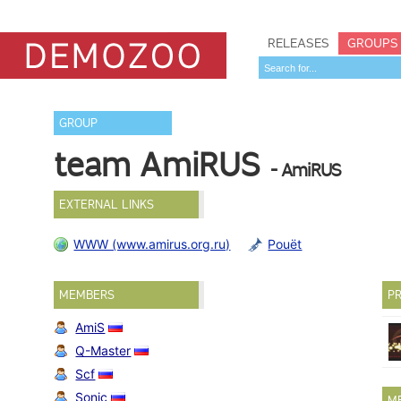
RELEASES
GROUPS
GROUP
team AmiRUS
- AmiRUS
EXTERNAL LINKS
WWW (www.amirus.org.ru)
Pouët
MEMBERS
PR
AmiS
Q-Master
Scf
Sonic
M