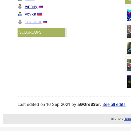
Vinnny
Vovka
Levitator
SUBGROUPS
Last edited on 16 Sep 2021 by
aGGreSSor
.
See all edits
© 2026
Demo