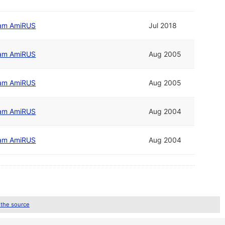
am AmiRUS
Jul 2018
am AmiRUS
Aug 2005
am AmiRUS
Aug 2005
am AmiRUS
Aug 2004
am AmiRUS
Aug 2004
 the source