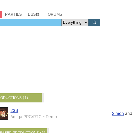
PARTIES
BBSes
FORUMS
ODUCTIONS (1)
236
Simon
an
Amiga PPC/RTG - Demo
EMBER PRODUCTIONS (5)