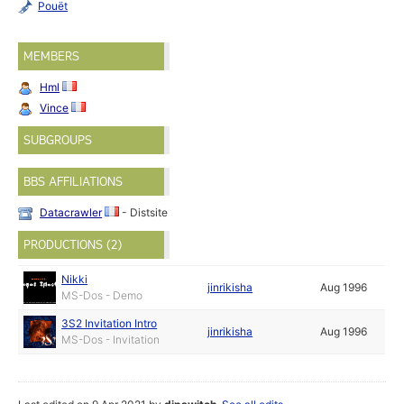
Pouët
MEMBERS
Hml
Vince
SUBGROUPS
BBS AFFILIATIONS
Datacrawler
- Distsite
PRODUCTIONS (2)
Nikki
jinrikisha
Aug 1996
MS-Dos - Demo
3S2 Invitation Intro
jinrikisha
Aug 1996
MS-Dos - Invitation