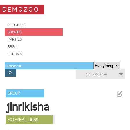
DEMOZOO
RELEASES
GROUPS
PARTIES
BBSes
FORUMS
Not logged in
GROUP
jinrikisha
EXTERNAL LINKS