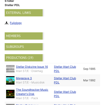
STellar
Stellar PDL
EXTERNAL LINKS
Fujiology
MEMBERS
SUBGROUPS
PRODUCTIONS (19)
Stellar Diskzine Issue 16
Stellar Atari Club
Sep 1995
Atari ST/E - Diskmag
PDL
Megarave 3
Stellar Atari Club
Mar 1992
Atari ST/E - Musicdisk
PDL
The Soundtracker Music
Stellar Atari Club
Creator's Disk
PDL
Atari ST/E - Pack