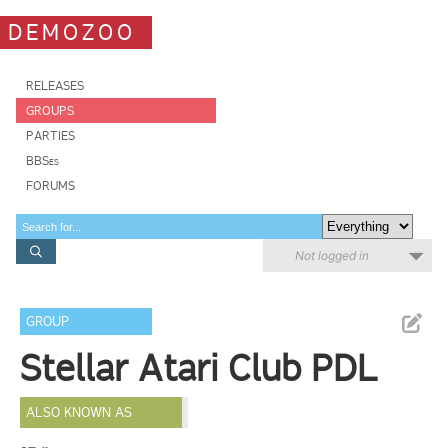
DEMOZOO
RELEASES
GROUPS
PARTIES
BBSes
FORUMS
Not logged in
GROUP
Stellar Atari Club PDL
ALSO KNOWN AS