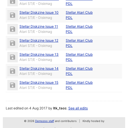
Atari ST/E - Diskmag
PDL
Stellar Diskzine Issue 10
Stellar Atari Club
Atari ST/E - Diskmag
PDL
Stellar Diskzine Issue 11
Stellar Atari Club
Atari ST/E - Diskmag
PDL
Stellar Diskzine Issue 12
Stellar Atari Club
Atari ST/E - Diskmag
PDL
Stellar Diskzine Issue 13
Stellar Atari Club
Atari ST/E - Diskmag
PDL
Stellar Diskzine Issue 14
Stellar Atari Club
Atari ST/E - Diskmag
PDL
Stellar Diskzine Issue 15
Stellar Atari Club
Atari ST/E - Diskmag
PDL
Last edited on 4 Aug 2017 by
ltk_tscc
.
See all edits
© 2026
Demozoo staff
and contributors
Kindly hosted by