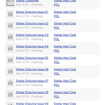
Stellar Catalogue
Stellar Atari Club
Atari ST/E - Diskmag
PDL
Stellar Diskzine Issue 01
Stellar Atari Club
Atari ST/E - Diskmag
PDL
Stellar Diskzine Issue 02
Stellar Atari Club
Atari ST/E - Diskmag
PDL
Stellar Diskzine Issue 03
Stellar Atari Club
Atari ST/E - Diskmag
PDL
Stellar Diskzine Issue 04
Stellar Atari Club
Atari ST/E - Diskmag
PDL
Stellar Diskzine Issue 05
Stellar Atari Club
Atari ST/E - Diskmag
PDL
Stellar Diskzine Issue 06
Stellar Atari Club
Atari ST/E - Diskmag
PDL
Stellar Diskzine Issue 07
Stellar Atari Club
Atari ST/E - Diskmag
PDL
Stellar Diskzine Issue 08
Stellar Atari Club
Atari ST/E - Diskmag
PDL
Stellar Diskzine Issue 09
Stellar Atari Club