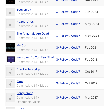
Commodore 64 - Music
Bodyspray
G-Fellow
/
Code7
Jun 2024
Commodore 64 - Music
Nazca Lines
G-Fellow
/
Code7
May 2024
Commodore 64 - Music
The Annunaki Are Dead
G-Fellow
/
Code7
May 2024
Commodore 64 - Music
My Soul
G-Fellow
/
Code7
Feb 2021
Commodore 64 - Music
We Hover Do You Feel That
G-Fellow
/
Code7
Feb 2018
Commodore 64 - Music
Cracker Nostalgic
G-Fellow
/
Code7
Oct 2017
Commodore 64 - Music
Blue
G-Fellow
/
Code7
Oct 2017
Commodore 64 - Music
Kong Strong
Commodore 64 -
G-Fellow
/
Code7
Mar 2017
Executable Music