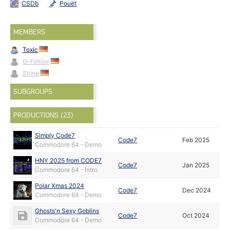
CSDb
Pouët
MEMBERS
Toxic
G-Fellow
Shine
SUBGROUPS
PRODUCTIONS (23)
Simply Code7
Code7
Feb 2025
Commodore 64 - Demo
HNY 2025 from CODE7
Code7
Jan 2025
Commodore 64 - Intro
Polar Xmas 2024
Code7
Dec 2024
Commodore 64 - Demo
Ghosts'n Sexy Goblins
Code7
Oct 2024
Commodore 64 - Demo