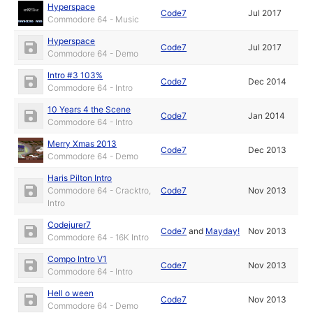
Hyperspace
Code7
Jul 2017
Commodore 64 - Music
Hyperspace
Code7
Jul 2017
Commodore 64 - Demo
Intro #3 103%
Code7
Dec 2014
Commodore 64 - Intro
10 Years 4 the Scene
Code7
Jan 2014
Commodore 64 - Intro
Merry Xmas 2013
Code7
Dec 2013
Commodore 64 - Demo
Haris Pilton Intro
Commodore 64 - Cracktro,
Code7
Nov 2013
Intro
Codejurer7
Code7
and
Mayday!
Nov 2013
Commodore 64 - 16K Intro
Compo Intro V1
Code7
Nov 2013
Commodore 64 - Intro
Hell o ween
Code7
Nov 2013
Commodore 64 - Demo