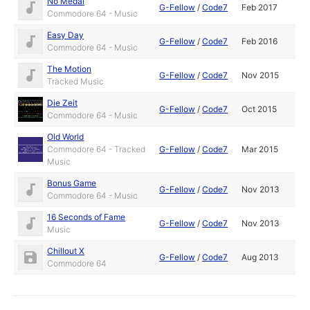
No Medal
G-Fellow
/
Code7
Feb 2017
Commodore 64 - Music
Easy Day
G-Fellow
/
Code7
Feb 2016
Commodore 64 - Music
The Motion
G-Fellow
/
Code7
Nov 2015
Tracked Music
Die Zeit
G-Fellow
/
Code7
Oct 2015
Commodore 64 - Music
Old World
Commodore 64 - Tracked
G-Fellow
/
Code7
Mar 2015
Music
Bonus Game
G-Fellow
/
Code7
Nov 2013
Commodore 64 - Music
16 Seconds of Fame
G-Fellow
/
Code7
Nov 2013
Music
Chillout X
G-Fellow
/
Code7
Aug 2013
Commodore 64