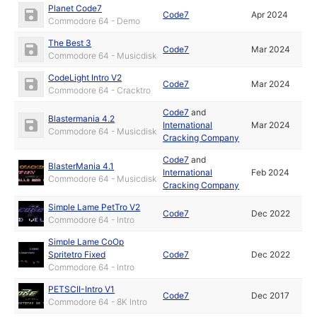
Planet Code7
Code7
Apr 2024
Commodore 64 - Demo
The Best 3
Code7
Mar 2024
Commodore 64 - Musicdisk
CodeLight Intro V2
Code7
Mar 2024
Commodore 64 - Cracktro
Code7
and
Blastermania 4.2
International
Mar 2024
Commodore 64 - Musicdisk
Cracking Company
Code7
and
BlasterMania 4.1
International
Feb 2024
Commodore 64 - Musicdisk
Cracking Company
Simple Lame PetTro V2
Code7
Dec 2022
Commodore 64 - Intro
Simple Lame CoOp
Spritetro Fixed
Code7
Dec 2022
Commodore 64 - Intro
PETSCII-Intro V1
Code7
Dec 2017
Commodore 64 - 8K Intro