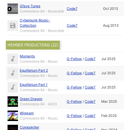
Gfave Tunes
Code7
Oct 2013
Commodore 64 - Musicdisk
Cyberpunk Music-
Collection
Code7
Aug 2013
Commodore 64 - Musicdisk
MEMBER PRODUCTIONS (22)
Moments
G-Fellow
/
Code7
Jul 2025
Commodore 64 - Music
Equilibrium Part 2
G-Fellow
/
Code7
Jul 2025
Commodore 64 - Music
Equilibrium Part 1
G-Fellow
/
Code7
Jul 2025
Commodore 64 - Music
Green Dragon
G-Fellow
/
Code7
Mar 2025
Commodore 64 - ASCII
Wigwam
G-Fellow
/
Code7
Feb 2025
Commodore 64 - Music
Compokiller
G-Fellow
/
Code7
Nov 2024