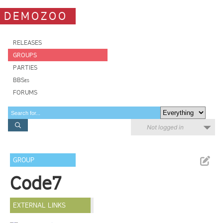
DEMOZOO
RELEASES
GROUPS
PARTIES
BBSes
FORUMS
Not logged in
GROUP
Code7
EXTERNAL LINKS