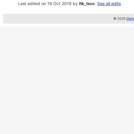
Last edited on 19 Oct 2019 by
ltk_tscc
.
See all edits
© 2026
Demo