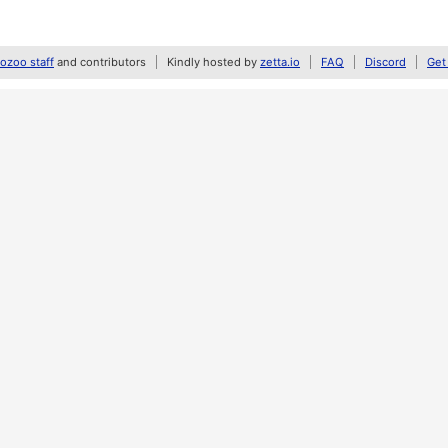
zoo staff
and contributors
Kindly hosted by
zetta.io
FAQ
Discord
Get