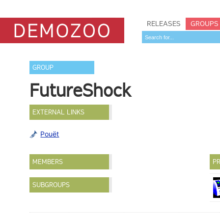
RELEASES
GROUPS
GROUP
FutureShock
EXTERNAL LINKS
Pouët
MEMBERS
PR
SUBGROUPS