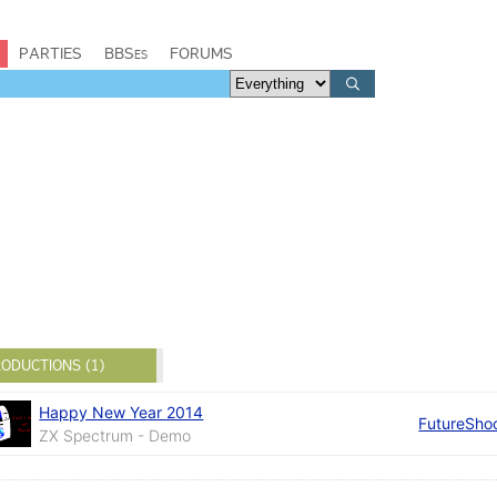
PARTIES
BBSes
FORUMS
ODUCTIONS (1)
Happy New Year 2014
FutureSho
ZX Spectrum - Demo