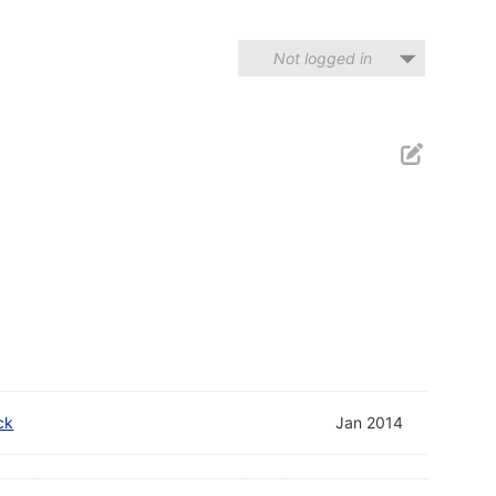
Not logged in
ck
Jan 2014