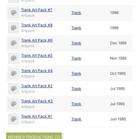
Artpack
Trank Art Pack #7
Trank
1996
Artpack
Trank Art Pack #8
Trank
1996
Artpack
Trank Art Pack #6
Trank
Dec 1995
Artpack
Trank Art Pack #5
Trank
Nov 1995
Artpack
Trank Art Pack #4
Trank
Oct 1995
Artpack
Trank Art Pack #2
Trank
Jul 1995
Artpack
Trank Art Pack #3
Trank
Jul 1995
Artpack
Trank Art Pack #1
Trank
Jun 1995
Artpack
MEMBER PRODUCTIONS (2)