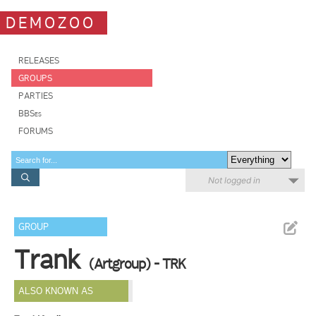
DEMOZOO
RELEASES
GROUPS
PARTIES
BBSes
FORUMS
Not logged in
GROUP
Trank
(Artgroup) - TRK
ALSO KNOWN AS