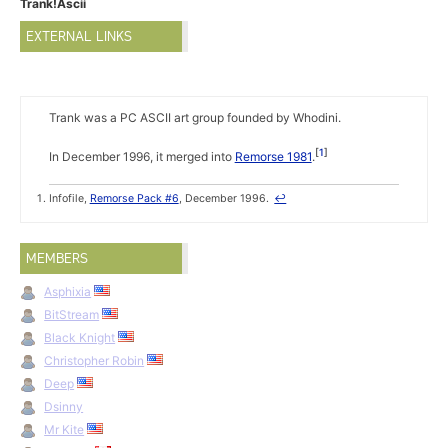
Trank!Ascii
EXTERNAL LINKS
Trank was a PC ASCII art group founded by Whodini.
1
In December 1996, it merged into
Remorse 1981
.
Infofile,
Remorse Pack #6
, December 1996.
↩
MEMBERS
Asphixia
BitStream
Black Knight
Christopher Robin
Deep
Dsinny
Mr Kite