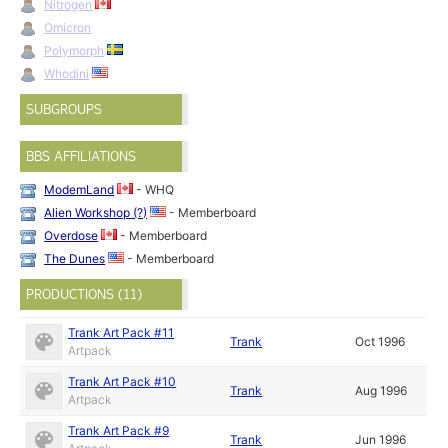
Nitrogen
Omicron
Polymorph
Whodini
SUBGROUPS
BBS AFFILIATIONS
ModemLand
- WHQ
Alien Workshop (?)
- Memberboard
Overdose
- Memberboard
The Dunes
- Memberboard
PRODUCTIONS (11)
Trank Art Pack #11
Trank
Oct 1996
Artpack
Trank Art Pack #10
Trank
Aug 1996
Artpack
Trank Art Pack #9
Trank
Jun 1996