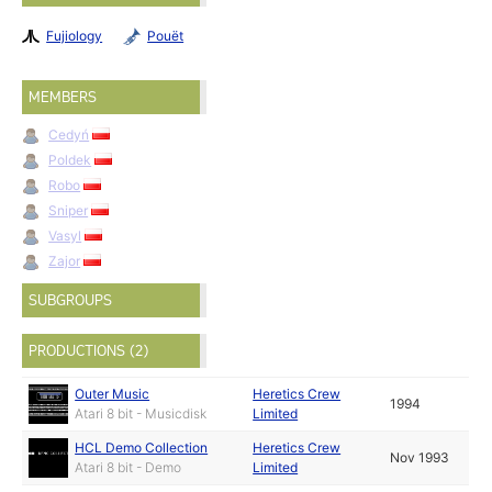
Fujiology
Pouët
MEMBERS
Cedyń
Poldek
Robo
Sniper
Vasyl
Zajor
SUBGROUPS
PRODUCTIONS (2)
Outer Music
Heretics Crew
1994
Atari 8 bit - Musicdisk
Limited
HCL Demo Collection
Heretics Crew
Nov 1993
Atari 8 bit - Demo
Limited