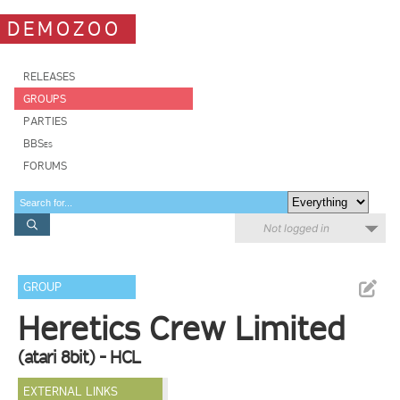
DEMOZOO
RELEASES
GROUPS
PARTIES
BBSes
FORUMS
Not logged in
GROUP
Heretics Crew Limited
(atari 8bit) - HCL
EXTERNAL LINKS