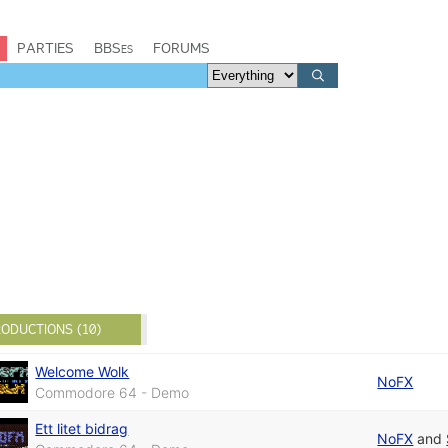
PARTIES
BBSes
FORUMS
ODUCTIONS (10)
Welcome Wolk
NoFX
Commodore 64 - Demo
Ett litet bidrag
NoFX
and