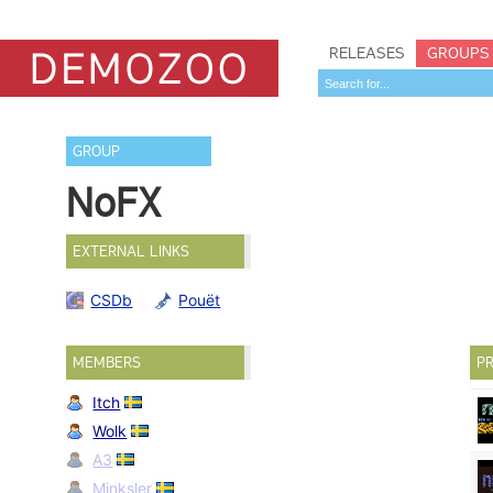
RELEASES
GROUPS
GROUP
NoFX
EXTERNAL LINKS
CSDb
Pouët
MEMBERS
PR
Itch
Wolk
A3
Minksler