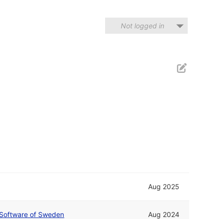
Not logged in
Aug 2025
Software of Sweden
Aug 2024