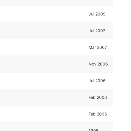
Jul 2009
Jul 2007
Mar 2007
Nov 2006
Jul 2006
Feb 2006
Feb 2006
1995