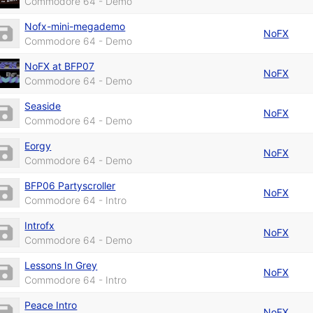
Commodore 64 - Demo
Nofx-mini-megademo
NoFX
Commodore 64 - Demo
NoFX at BFP07
NoFX
Commodore 64 - Demo
Seaside
NoFX
Commodore 64 - Demo
Eorgy
NoFX
Commodore 64 - Demo
BFP06 Partyscroller
NoFX
Commodore 64 - Intro
Introfx
NoFX
Commodore 64 - Demo
Lessons In Grey
NoFX
Commodore 64 - Intro
Peace Intro
NoFX