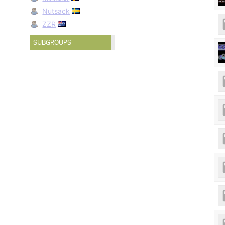
Nutsack
ZZR
SUBGROUPS