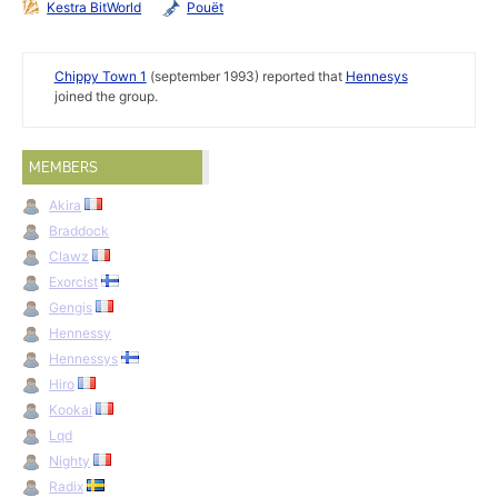
Kestra BitWorld
Pouët
Chippy Town 1
(september 1993) reported that
Hennesys
joined the group.
MEMBERS
Akira
Braddock
Clawz
Exorcist
Gengis
Hennessy
Hennessys
Hiro
Kookai
Lqd
Nighty
Radix