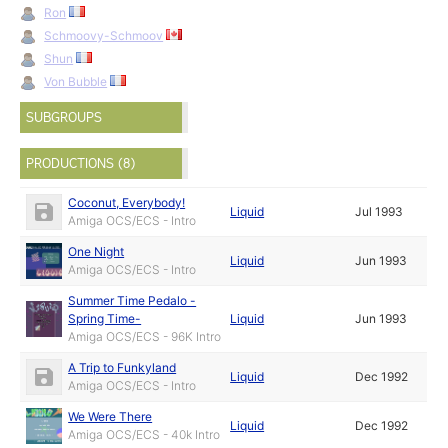
Ron
Schmoovy-Schmoov
Shun
Von Bubble
SUBGROUPS
PRODUCTIONS (8)
Coconut, Everybody!
Liquid
Jul 1993
Amiga OCS/ECS - Intro
One Night
Liquid
Jun 1993
Amiga OCS/ECS - Intro
Summer Time Pedalo -
Spring Time-
Liquid
Jun 1993
Amiga OCS/ECS - 96K Intro
A Trip to Funkyland
Liquid
Dec 1992
Amiga OCS/ECS - Intro
We Were There
Liquid
Dec 1992
Amiga OCS/ECS - 40k Intro