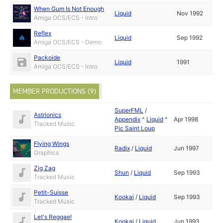
When Gum Is Not Enough
Liquid
Nov 1992
Amiga OCS/ECS - Intro
Reflex
Liquid
Sep 1992
Amiga OCS/ECS - Demo
Packoide
Liquid
1991
Amiga OCS/ECS - Intro
MEMBER PRODUCTIONS (9)
SuperFML
/
Astrionics
Appendix
^
Liquid
^
Apr 1998
Tracked Music
Pic Saint Loup
Flying Wings
Radix
/
Liquid
Jun 1997
Graphics
Zig Zag
Shun
/
Liquid
Sep 1993
Tracked Music
Petit-Suisse
Kookai
/
Liquid
Sep 1993
Tracked Music
Let's Reggae!
Kookai
/
Liquid
Jun 1993