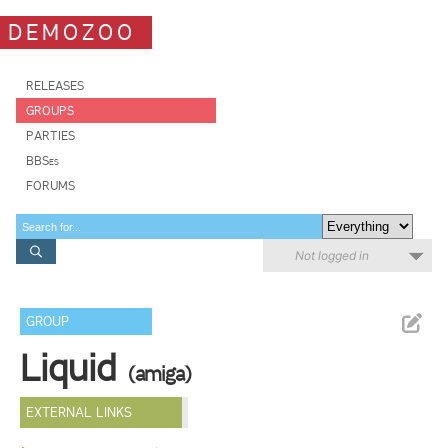
DEMOZOO
RELEASES
GROUPS
PARTIES
BBSes
FORUMS
Not logged in
GROUP
Liquid
(amiga)
EXTERNAL LINKS