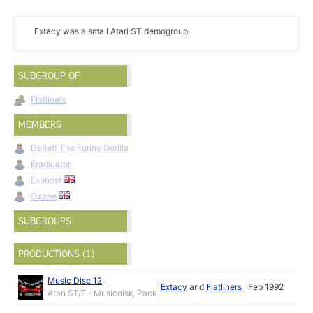
Extacy was a small Atari ST demogroup.
SUBGROUP OF
Flatliners
MEMBERS
Defjeff The Funny Gorilla
Eradicator
Exorcist
Ozone
SUBGROUPS
PRODUCTIONS (1)
Music Disc 12
Extacy
and
Flatliners
Feb 1992
Atari ST/E - Musicdisk, Pack