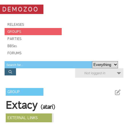
DEMOZOO
RELEASES
GROUPS
PARTIES
BBSes
FORUMS
Not logged in
GROUP
Extacy
(atari)
EXTERNAL LINKS