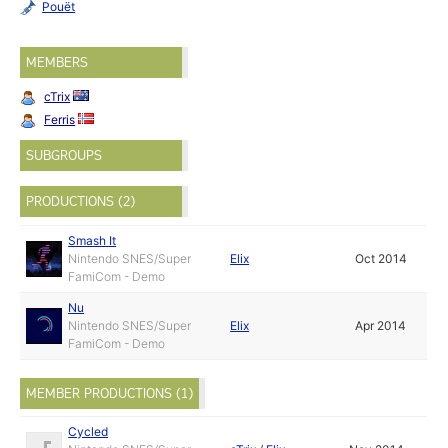
Pouët
MEMBERS
cTrix
Ferris
SUBGROUPS
PRODUCTIONS (2)
Smash It
Nintendo SNES/Super
Elix
Oct 2014
FamiCom - Demo
Nu
Nintendo SNES/Super
Elix
Apr 2014
FamiCom - Demo
MEMBER PRODUCTIONS (1)
Cycled