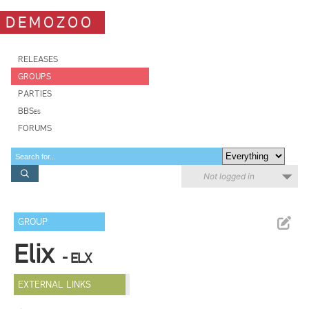
DEMOZOO
RELEASES
GROUPS
PARTIES
BBSes
FORUMS
Not logged in
GROUP
Elix
- ELX
EXTERNAL LINKS