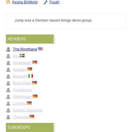
Kestra BitWorld
Pouët
Jump was a German-based Amiga demo group.
MEMBERS
The Ringthane
Alis
Angeldawn
Autopsy
Bluelight
Brain Drain
Cyclotronic
Gellermann
LowTec
Satanic Slaughter
The Loop
SUBGROUPS