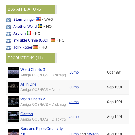
BBS AFFILIATIONS
Stormbringer
- WHQ
Another World
- HQ
Asylum
- HQ
Invisible Crime (0621)
- HQ
Jolly Roger
- HQ
PRODUCTIONS (11)
World Charts 3
Jump
Oct 1991
Amiga OCS/ECS - Diskmag
All In One
Jump
Sep 1991
Amiga OCS/ECS - Demo
World Charts 2
Jump
Sep 1991
Amiga OCS/ECS - Diskmag
Canton
Jump
Aug 1991
Amiga OCS/ECS - Cracktro
Bars and Pipes Creativity
Kit
Jump
and
Switch
Aug 1991