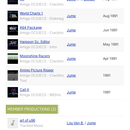
Amiga OCS/ECS - Cracktro
World Charts 1
Jump
Aug 1991
Amiga OCS/ECS - Diskmag
A64 Package
Jump
Jun 1991
Amiga OCS/ECS - Cracktro
Harpoon Sc. Editor
Jump
May 1991
Amiga OCS/ECS - Intro
Moonshine Racers
Jump
Apr 1991
Amiga OCS/ECS - Cracktro
Amigo Picture Ripper
Amiga OCS/ECS - Cracktro,
Jump
1991
Tool
Call It
Jump
1991
Amiga OCS/ECS - BBStro
MEMBER PRODUCTIONS (2)
art of u96
Lou Van B.
/
Jump
Tracked Music