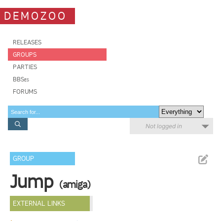
DEMOZOO
RELEASES
GROUPS
PARTIES
BBSes
FORUMS
Not logged in
GROUP
Jump
(amiga)
EXTERNAL LINKS