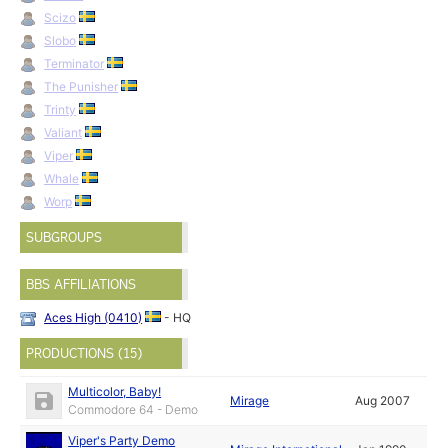
Scizo
Slobo
Terminator
The Punisher
Trinty
Valiant
Viper
Whale
Worp
SUBGROUPS
BBS AFFILIATIONS
Aces High (0410)
- HQ
PRODUCTIONS (15)
Multicolor, Baby!
Mirage
Aug 2007
Commodore 64 - Demo
Viper's Party Demo