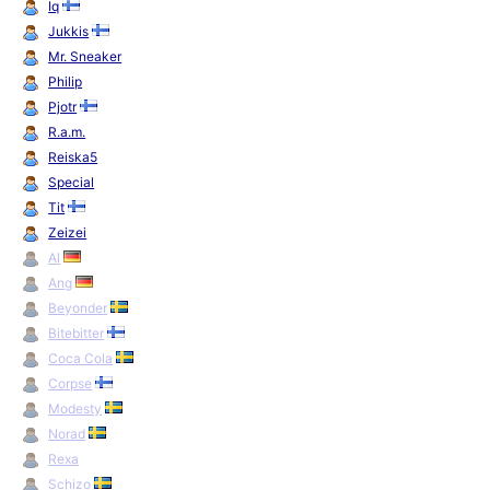
Iq
Jukkis
Mr. Sneaker
Philip
Pjotr
R.a.m.
Reiska5
Special
Tit
Zeizei
Al
Ang
Beyonder
Bitebitter
Coca Cola
Corpse
Modesty
Norad
Rexa
Schizo