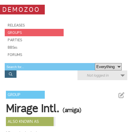
DEMOZOO
RELEASES
GROUPS
PARTIES
BBSes
FORUMS
Not logged in
GROUP
Mirage Intl.
(amiga)
ALSO KNOWN AS