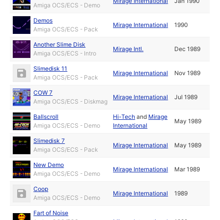
Mirage International
Jan 1990
Amiga OCS/ECS - Demo
Demos
Mirage International
1990
Amiga OCS/ECS - Pack
Another Slime Disk
Mirage Intl.
Dec 1989
Amiga OCS/ECS - Intro
Slimedisk 11
Mirage International
Nov 1989
Amiga OCS/ECS - Pack
COW 7
Mirage International
Jul 1989
Amiga OCS/ECS - Diskmag
Ballscroll
Hi-Tech
and
Mirage
May 1989
Amiga OCS/ECS - Demo
International
Slimedisk 7
Mirage International
May 1989
Amiga OCS/ECS - Pack
New Demo
Mirage International
Mar 1989
Amiga OCS/ECS - Demo
Coop
Mirage International
1989
Amiga OCS/ECS - Demo
Fart of Noise