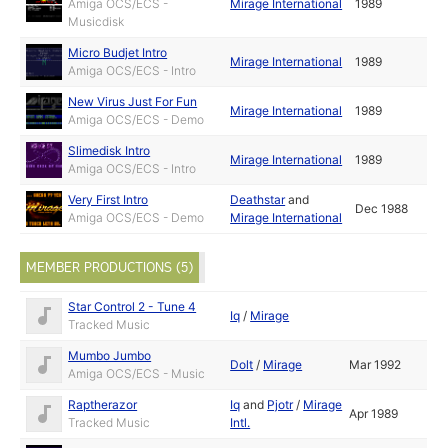
Amiga OCS/ECS -
Mirage International
1989
Musicdisk
Micro Budjet Intro
Mirage International
1989
Amiga OCS/ECS - Intro
New Virus Just For Fun
Mirage International
1989
Amiga OCS/ECS - Demo
Slimedisk Intro
Mirage International
1989
Amiga OCS/ECS - Intro
Very First Intro
Deathstar
and
Dec 1988
Amiga OCS/ECS - Demo
Mirage International
MEMBER PRODUCTIONS (5)
Star Control 2 - Tune 4
Iq
/
Mirage
Tracked Music
Mumbo Jumbo
Dolt
/
Mirage
Mar 1992
Amiga OCS/ECS - Music
Raptherazor
Iq
and
Pjotr
/
Mirage
Apr 1989
Tracked Music
Intl.