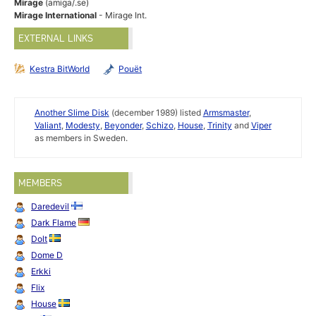
Mirage
(amiga/.se)
Mirage International
- Mirage Int.
EXTERNAL LINKS
Kestra BitWorld
Pouët
Another Slime Disk
(december 1989) listed
Armsmaster
,
Valiant
,
Modesty
,
Beyonder
,
Schizo
,
House
,
Trinity
and
Viper
as members in Sweden.
MEMBERS
Daredevil
Dark Flame
Dolt
Dome D
Erkki
Flix
House