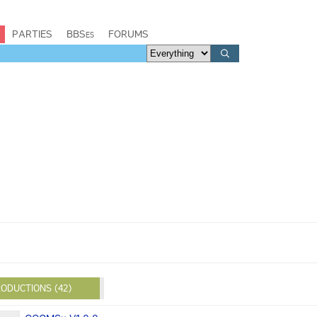
PARTIES
BBSes
FORUMS
ODUCTIONS (42)