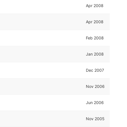
Apr 2008
Apr 2008
Feb 2008
Jan 2008
Dec 2007
Nov 2006
Jun 2006
Nov 2005