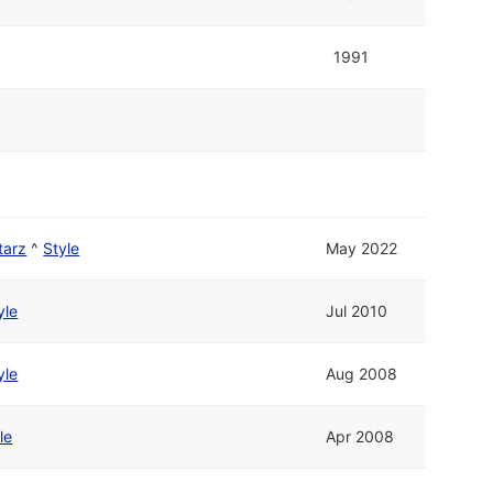
1991
tarz
^
Style
May 2022
yle
Jul 2010
yle
Aug 2008
le
Apr 2008