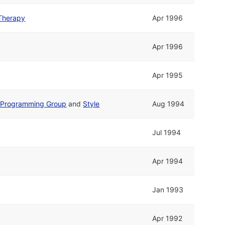
Therapy
Apr 1996
Apr 1996
Apr 1995
Programming Group
and
Style
Aug 1994
Jul 1994
Apr 1994
Jan 1993
Apr 1992