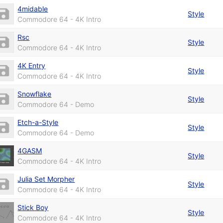
4midable
Style
Commodore 64 - 4K Intro
Rsc
Style
Commodore 64 - 4K Intro
4K Entry
Style
Commodore 64 - 4K Intro
Snowflake
Style
Commodore 64 - Demo
Etch-a-Style
Style
Commodore 64 - Demo
4GASM
Style
Commodore 64 - 4K Intro
Julia Set Morpher
Style
Commodore 64 - 4K Intro
Stick Boy
Style
Commodore 64 - 4K Intro