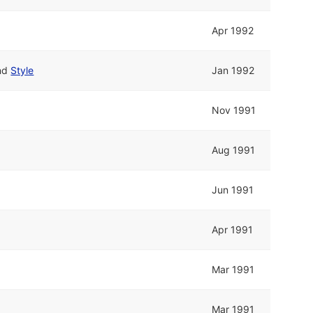
Apr 1992
nd
Style
Jan 1992
Nov 1991
Aug 1991
Jun 1991
Apr 1991
Mar 1991
Mar 1991