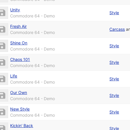
Unity
Style
Commodore 64 - Demo
Fresh Air
Carcass
a
Commodore 64 - Demo
Shine On
Style
Commodore 64 - Demo
Chaos 101
Style
Commodore 64 - Demo
Life
Style
Commodore 64 - Demo
Our Own
Style
Commodore 64 - Demo
New Style
Style
Commodore 64 - Demo
Kickin' Back
Style