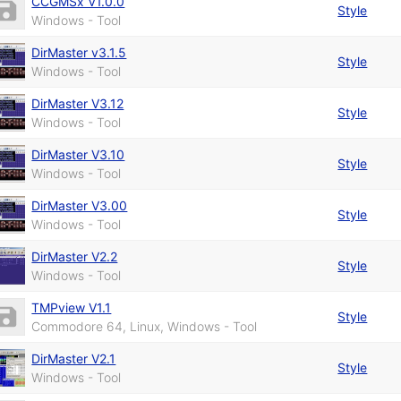
CCGMSx V1.0.0
Style
Windows - Tool
DirMaster v3.1.5
Style
Windows - Tool
DirMaster V3.12
Style
Windows - Tool
DirMaster V3.10
Style
Windows - Tool
DirMaster V3.00
Style
Windows - Tool
DirMaster V2.2
Style
Windows - Tool
TMPview V1.1
Style
Commodore 64, Linux, Windows - Tool
DirMaster V2.1
Style
Windows - Tool