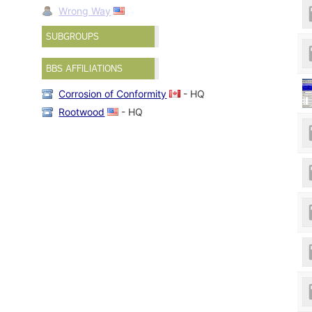
Wrong Way
SUBGROUPS
BBS AFFILIATIONS
Corrosion of Conformity
- HQ
Rootwood
- HQ