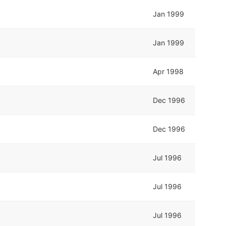
Jan 1999
Jan 1999
Apr 1998
Dec 1996
Dec 1996
Jul 1996
Jul 1996
Jul 1996