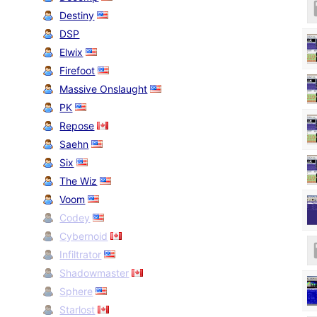
Destiny
DSP
Elwix
Firefoot
Massive Onslaught
PK
Repose
Saehn
Six
The Wiz
Voom
Codey
Cybernoid
Infiltrator
Shadowmaster
Sphere
Starlost