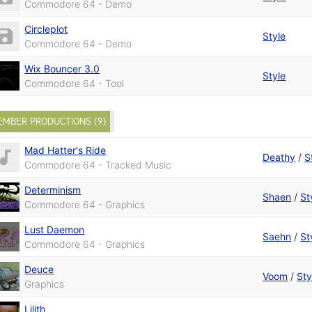
Commodore 64 - Demo
Circleplot
Style
Commodore 64 - Demo
Wix Bouncer 3.0
Style
Commodore 64 - Tool
EMBER PRODUCTIONS (9)
Mad Hatter's Ride
Deathy
/
S
Commodore 64 - Tracked Music
Determinism
Shaen
/
St
Commodore 64 - Graphics
Lust Daemon
Saehn
/
St
Commodore 64 - Graphics
Deuce
Voom
/
Sty
Graphics
Lilith