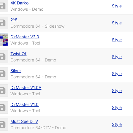
4K Darko
Style
Windows - Demo
2^8
Style
Commodore 64 - Slideshow
DirMaster V2.0
Style
Windows - Tool
Twist Of
Style
Commodore 64 - Demo
Silver
Style
Commodore 64 - Demo
DirMaster V1.0A
Style
Windows - Tool
DirMaster V1.0
Style
Windows - Tool
Must See DTV
Style
Commodore 64-DTV - Demo