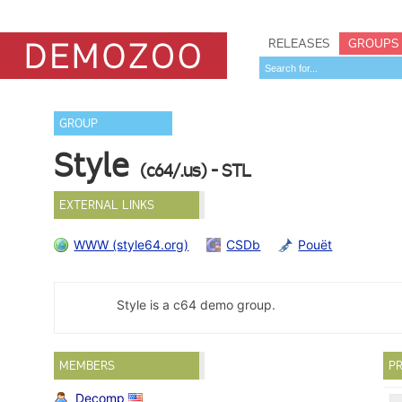
RELEASES
GROUPS
GROUP
Style
(c64/.us) - STL
EXTERNAL LINKS
WWW (style64.org)
CSDb
Pouët
Style is a c64 demo group.
MEMBERS
PR
Decomp