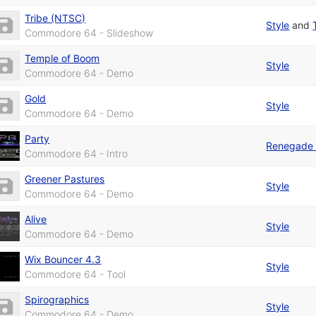
Tribe (NTSC)
Style
and
Commodore 64 - Slideshow
Temple of Boom
Style
Commodore 64 - Demo
Gold
Style
Commodore 64 - Demo
Party
Renegade 
Commodore 64 - Intro
Greener Pastures
Style
Commodore 64 - Demo
Alive
Style
Commodore 64 - Demo
Wix Bouncer 4.3
Style
Commodore 64 - Tool
Spirographics
Style
Commodore 64 - Demo