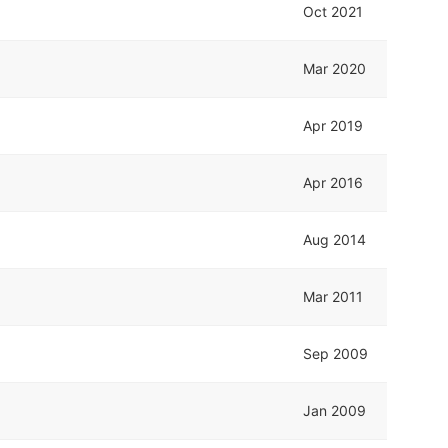
Oct 2021
Mar 2020
Apr 2019
Apr 2016
Aug 2014
Mar 2011
Sep 2009
Jan 2009