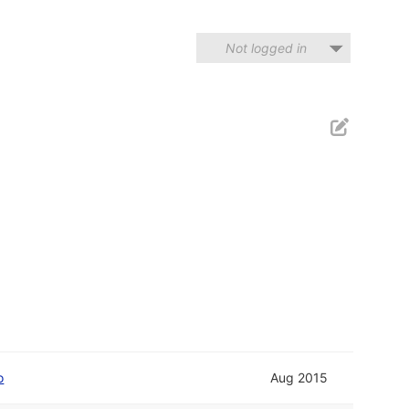
Not logged in
o
Aug 2015