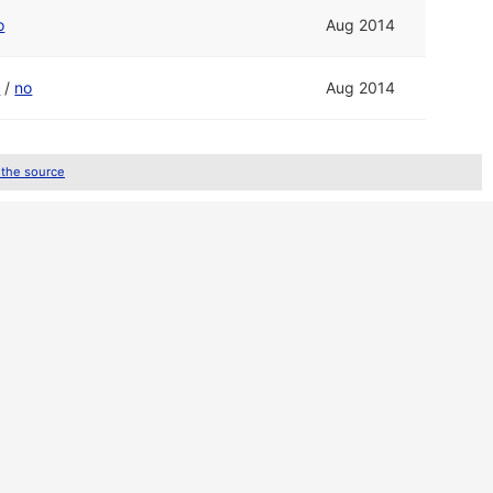
o
Aug 2014
o
/
no
Aug 2014
 the source