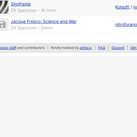
Sinofrenia
Kotsoft
/
n
ZX Spectrum - 1K Intro
Jacque Fresco: Science and War
nitrofuran
ZX Spectrum - Demo
zoo staff
and contributors
Kindly hosted by
zetta.io
FAQ
Discord
Get