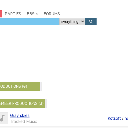
PARTIES
BBSes
FORUMS
ODUCTIONS (0)
EMBER PRODUCTIONS (3)
Gray skies
Kotsoft
/
n
Tracked Music