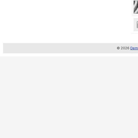
© 2026
Demo