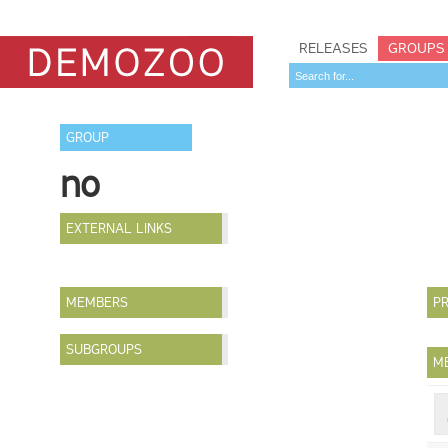
RELEASES
GROUPS
GROUP
no
EXTERNAL LINKS
MEMBERS
PR
SUBGROUPS
M