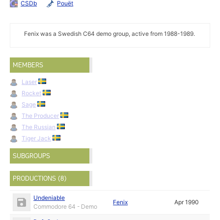
CSDb
Pouët
Fenix was a Swedish C64 demo group, active from 1988-1989.
MEMBERS
Laser
Rocket
Sage
The Producer
The Russian
Tiger Jack
SUBGROUPS
PRODUCTIONS (8)
Undeniable
Fenix
Apr 1990
Commodore 64 - Demo