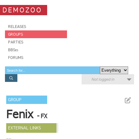
DEMOZOO
RELEASES
GROUPS
PARTIES
BBSes
FORUMS
Not logged in
GROUP
Fenix
- FX
EXTERNAL LINKS