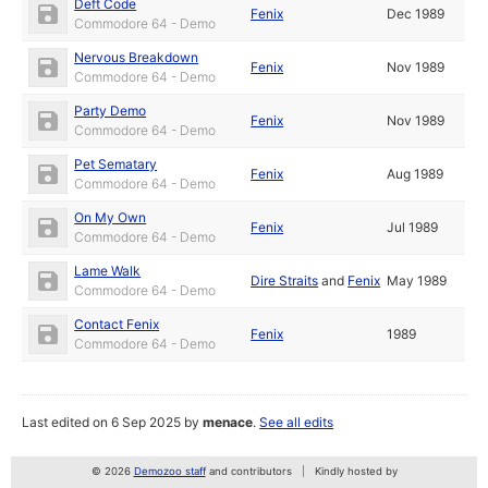
Deft Code
Fenix
Dec 1989
Commodore 64 - Demo
Nervous Breakdown
Fenix
Nov 1989
Commodore 64 - Demo
Party Demo
Fenix
Nov 1989
Commodore 64 - Demo
Pet Sematary
Fenix
Aug 1989
Commodore 64 - Demo
On My Own
Fenix
Jul 1989
Commodore 64 - Demo
Lame Walk
Dire Straits
and
Fenix
May 1989
Commodore 64 - Demo
Contact Fenix
Fenix
1989
Commodore 64 - Demo
Last edited on 6 Sep 2025 by
menace
.
See all edits
© 2026
Demozoo staff
and contributors
Kindly hosted by