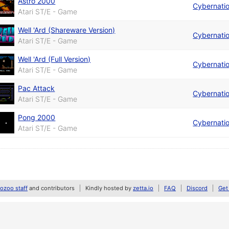
Astro 2000
Cybernati
Atari ST/E - Game
Well 'Ard (Shareware Version)
Cybernati
Atari ST/E - Game
Well 'Ard (Full Version)
Cybernati
Atari ST/E - Game
Pac Attack
Cybernati
Atari ST/E - Game
Pong 2000
Cybernati
Atari ST/E - Game
zoo staff
and contributors
Kindly hosted by
zetta.io
FAQ
Discord
Get