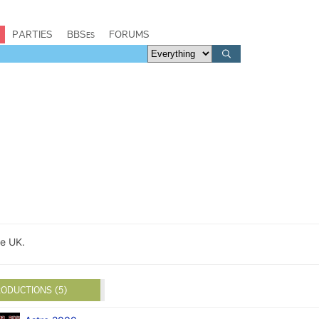
PARTIES
BBSes
FORUMS
e UK.
ODUCTIONS (5)