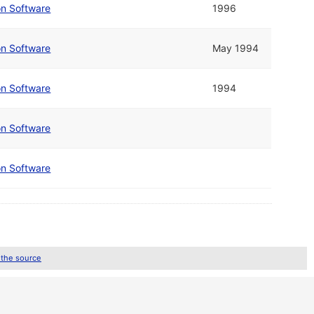
on Software
1996
on Software
May 1994
on Software
1994
on Software
on Software
 the source