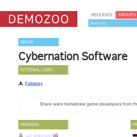
RELEASES
GROUPS
GROUP
Cybernation Software
EXTERNAL LINKS
Fujiology
Share-ware homebrew game developers from th
MEMBERS
PR
Ian Wilkinson