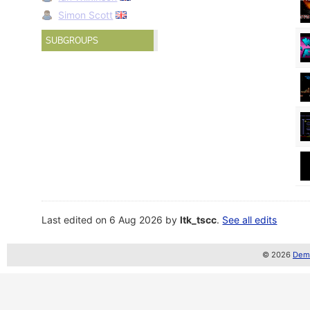
Simon Scott
SUBGROUPS
Last edited on 6 Aug 2026 by
ltk_tscc
.
See all edits
© 2026
Demo