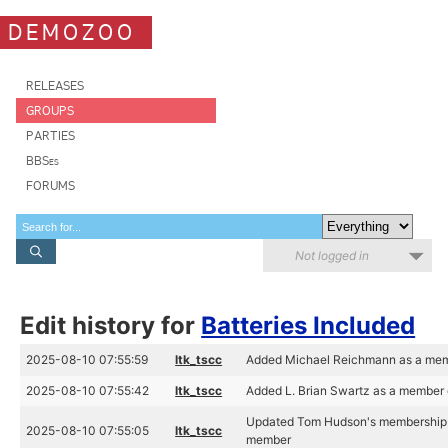
DEMOZOO
RELEASES
GROUPS
PARTIES
BBSes
FORUMS
Not logged in
Edit history for
Batteries Included
2025-08-10 07:55:59
ltk_tscc
Added Michael Reichmann as a memb
2025-08-10 07:55:42
ltk_tscc
Added L. Brian Swartz as a member o
Updated Tom Hudson's membership of
2025-08-10 07:55:05
ltk_tscc
member