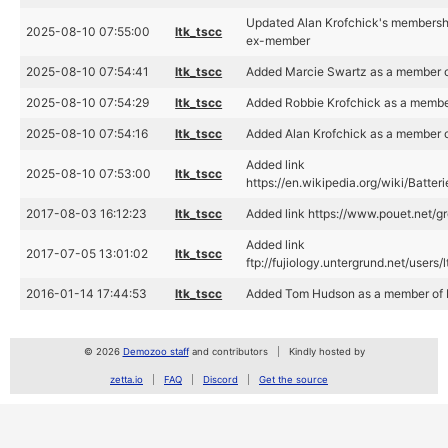
Updated Alan Krofchick's membership
2025-08-10 07:55:00
ltk_tscc
ex-member
2025-08-10 07:54:41
ltk_tscc
Added Marcie Swartz as a member of
2025-08-10 07:54:29
ltk_tscc
Added Robbie Krofchick as a member
2025-08-10 07:54:16
ltk_tscc
Added Alan Krofchick as a member o
Added link
2025-08-10 07:53:00
ltk_tscc
https://en.wikipedia.org/wiki/Batte
2017-08-03 16:12:23
ltk_tscc
Added link https://www.pouet.net/
Added link
2017-07-05 13:01:02
ltk_tscc
ftp://fujiology.untergrund.net/users
2016-01-14 17:44:53
ltk_tscc
Added Tom Hudson as a member of B
© 2026
Demozoo staff
and contributors
Kindly hosted by
zetta.io
FAQ
Discord
Get the source