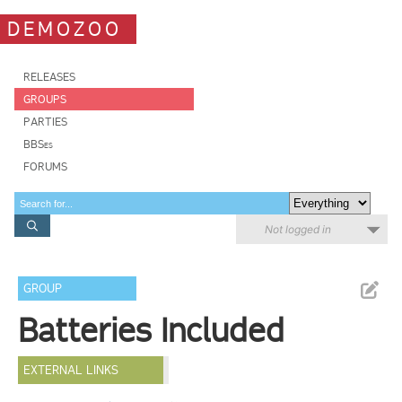
DEMOZOO
RELEASES
GROUPS
PARTIES
BBSes
FORUMS
Not logged in
GROUP
Batteries Included
EXTERNAL LINKS