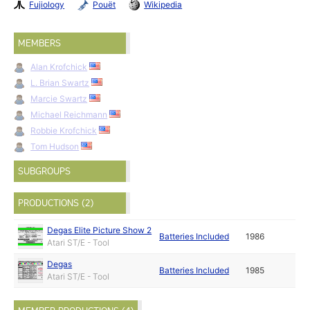
Fujiology
Pouët
Wikipedia
MEMBERS
Alan Krofchick
L. Brian Swartz
Marcie Swartz
Michael Reichmann
Robbie Krofchick
Tom Hudson
SUBGROUPS
PRODUCTIONS (2)
Degas Elite Picture Show 2
Batteries Included
1986
Atari ST/E - Tool
Degas
Batteries Included
1985
Atari ST/E - Tool