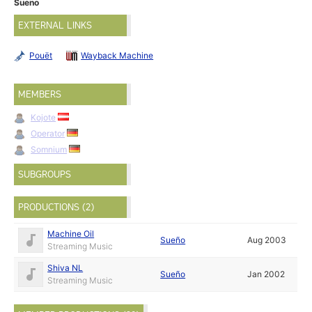
Sueno
EXTERNAL LINKS
Pouët
Wayback Machine
MEMBERS
Kojote
Operator
Somnium
SUBGROUPS
PRODUCTIONS (2)
Machine Oil
Sueño
Aug 2003
Streaming Music
Shiva NL
Sueño
Jan 2002
Streaming Music