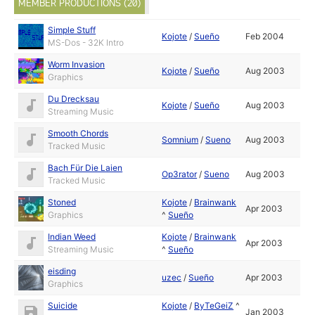
MEMBER PRODUCTIONS (20)
Simple Stuff
Kojote
/
Sueño
Feb 2004
MS-Dos - 32K Intro
Worm Invasion
Kojote
/
Sueño
Aug 2003
Graphics
Du Drecksau
Kojote
/
Sueño
Aug 2003
Streaming Music
Smooth Chords
Somnium
/
Sueno
Aug 2003
Tracked Music
Bach Für Die Laien
Op3rator
/
Sueno
Aug 2003
Tracked Music
Stoned
Kojote
/
Brainwank
Apr 2003
Graphics
^
Sueño
Indian Weed
Kojote
/
Brainwank
Apr 2003
Streaming Music
^
Sueño
eisding
uzec
/
Sueño
Apr 2003
Graphics
Suicide
Kojote
/
ByTeGeiZ
^
Jan 2003