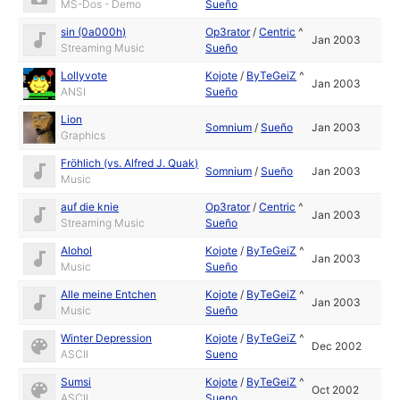
MS-Dos - Demo
Sueño
sin (0a000h)
Op3rator
/
Centric
^
Jan 2003
Streaming Music
Sueño
Lollyvote
Kojote
/
ByTeGeiZ
^
Jan 2003
ANSI
Sueño
Lion
Somnium
/
Sueño
Jan 2003
Graphics
Fröhlich (vs. Alfred J. Quak)
Somnium
/
Sueño
Jan 2003
Music
auf die knie
Op3rator
/
Centric
^
Jan 2003
Streaming Music
Sueño
Alohol
Kojote
/
ByTeGeiZ
^
Jan 2003
Music
Sueño
Alle meine Entchen
Kojote
/
ByTeGeiZ
^
Jan 2003
Music
Sueño
Winter Depression
Kojote
/
ByTeGeiZ
^
Dec 2002
ASCII
Sueno
Sumsi
Kojote
/
ByTeGeiZ
^
Oct 2002
ASCII
Sueno