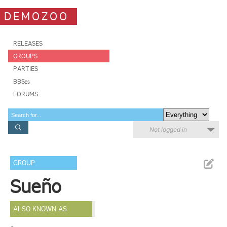
DEMOZOO
RELEASES
GROUPS
PARTIES
BBSes
FORUMS
Not logged in
GROUP
Sueño
ALSO KNOWN AS