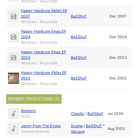
Windows - Musicdisk
Happy-Hardcore XMAS EP
2007
BaSShuT
Dec 2007
Windows - Musicdisk
Happy-Hardcore Xmas EP
2004
BaSShuT
Dec 2004
Windows - Musicdisk
Happy-Hardcore Xmas EP
2003
BaSShuT
Dec 2003
Windows - Musicdisk
Happy-Hardcore XMas EP
2002
BaSShuT
Dec 2002
Windows - Musicdisk
MEMBER PRODUCTIONS (3)
Brettern!
Chaotic
/
BaSShuT
Jul 2006
Music
Jenny From The Evoke
Scamp
/
BaSShuT
^
Aug 2003
Streaming Music
Vacuum