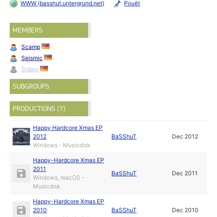
WWW (basshut.untergrund.net)
Pouët
MEMBERS
Scamp
Seismic
Sobec
SUBGROUPS
PRODUCTIONS (7)
Happy Hardcore Xmas EP
2012
BaSShuT
Dec 2012
Windows - Musicdisk
Happy-Hardcore Xmas EP
2011
BaSShuT
Dec 2011
Windows, macOS -
Musicdisk
Happy-Hardcore Xmas EP
2010
BaSShuT
Dec 2010