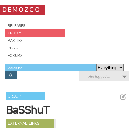
DEMOZOO
RELEASES
GROUPS
PARTIES
BBSes
FORUMS
Not logged in
GROUP
BaSShuT
EXTERNAL LINKS