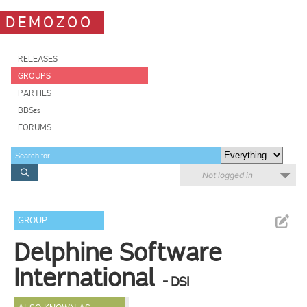
DEMOZOO
RELEASES
GROUPS
PARTIES
BBSes
FORUMS
Not logged in
GROUP
Delphine Software
International
- DSI