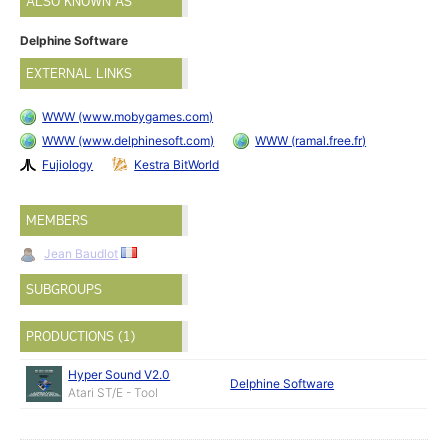
ALSO KNOWN AS
Delphine Software
EXTERNAL LINKS
WWW (www.mobygames.com)
WWW (www.delphinesoft.com)
WWW (ramal.free.fr)
Fujiology
Kestra BitWorld
MEMBERS
Jean Baudlot
SUBGROUPS
PRODUCTIONS (1)
Hyper Sound V2.0
Delphine Software
Atari ST/E - Tool