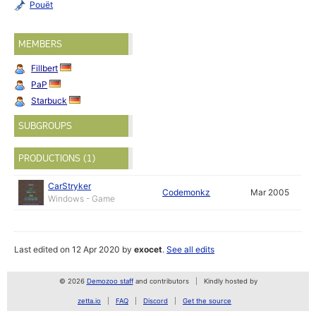
Pouët
MEMBERS
Fillbert
PaP
Starbuck
SUBGROUPS
PRODUCTIONS (1)
CarStryker
Codemonkz
Mar 2005
Windows - Game
Last edited on 12 Apr 2020 by
exocet
.
See all edits
© 2026
Demozoo staff
and contributors
Kindly hosted by
zetta.io
FAQ
Discord
Get the source