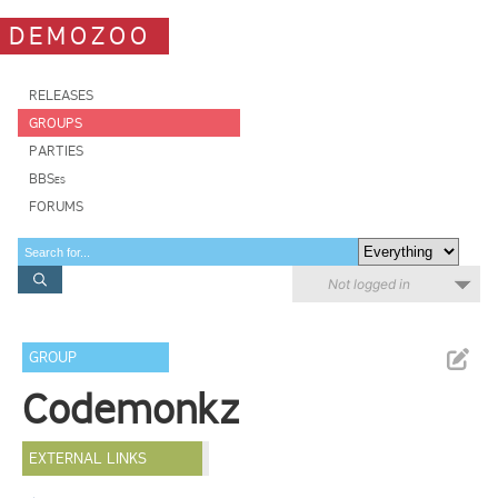
DEMOZOO
RELEASES
GROUPS
PARTIES
BBSes
FORUMS
Not logged in
GROUP
Codemonkz
EXTERNAL LINKS